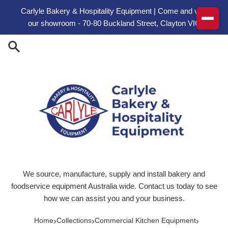
Skip to content
Carlyle Bakery & Hospitality Equipment | Come and visit
our showroom - 70-80 Buckland Street, Clayton VIC
We source, manufacture, supply and install bakery and
foodservice equipment Australia wide. Contact us today to see
how we can assist you and your business.
›
›
›
Home
Collections
Commercial Kitchen Equipment