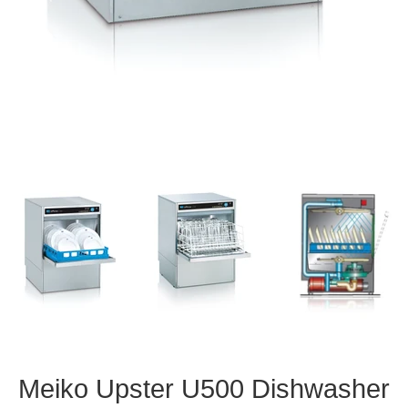
Meiko Upster U500 Dishwasher