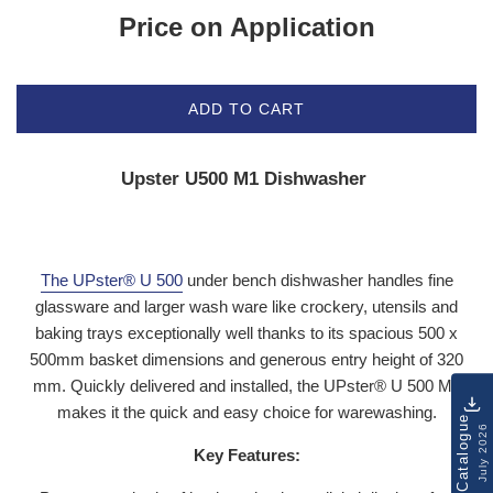
Price on Application
ADD TO CART
Upster U500 M1 Dishwasher
The UPster® U 500
under bench dishwasher handles fine
glassware and larger wash ware like crockery, utensils and
baking trays exceptionally well thanks to its spacious 500 x
500mm basket dimensions and generous entry height of 320
mm. Quickly delivered and installed, the UPster® U 500 M1
makes it the quick and easy choice for warewashing.
Catalogue
July 2026
Key Features: