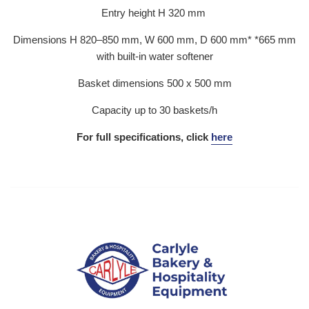
Entry height H 320 mm
Dimensions H 820–850 mm, W 600 mm, D 600 mm* *665 mm
with built-in water softener
Basket dimensions 500 x 500 mm
Capacity up to 30 baskets/h
For full specifications, click
here