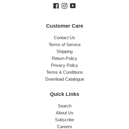
Facebook
Instagram
YouTube
Customer Care
Contact Us
Terms of Service
Shipping
Return Policy
Privacy Policy
Terms & Conditions
Download Catalogue
Quick Links
Search
About Us
Subscribe
Careers