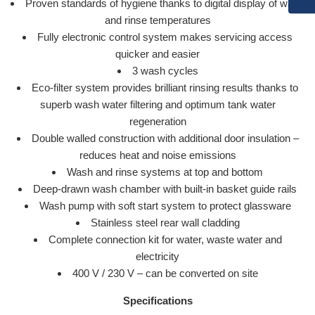
Proven standards of hygiene thanks to digital display of wash
and rinse temperatures
Fully electronic control system makes servicing access
quicker and easier
3 wash cycles
Eco-filter system provides brilliant rinsing results thanks to
superb wash water filtering and optimum tank water
regeneration
Double walled construction with additional door insulation –
reduces heat and noise emissions
Wash and rinse systems at top and bottom
Deep-drawn wash chamber with built-in basket guide rails
Wash pump with soft start system to protect glassware
Stainless steel rear wall cladding
Complete connection kit for water, waste water and
electricity
400 V / 230 V – can be converted on site
Specifications