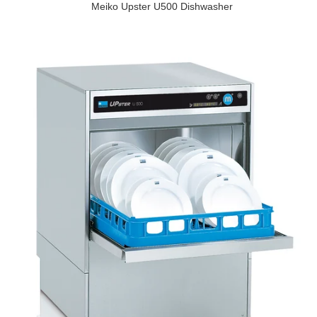
Meiko Upster U500 Dishwasher