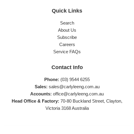
Quick Links
Search
About Us
Subscribe
Careers
Service FAQs
Contact Info
Phone:
(03) 9544 6255
Sales:
sales@carlyleeng.com.au
Accounts:
office@carlyleeng.com.au
Head Office & Factory:
70-80 Buckland Street, Clayton,
Victoria 3168 Australia