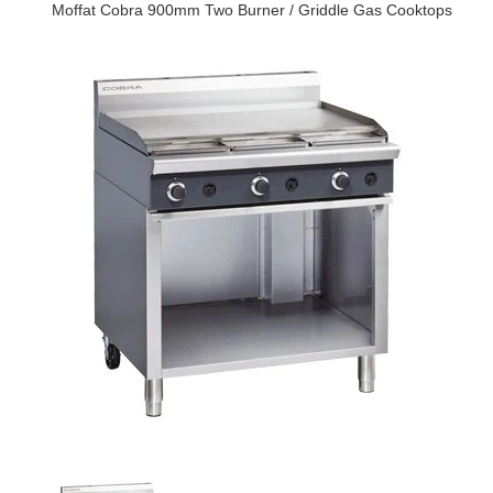
Moffat Cobra 900mm Two Burner / Griddle Gas Cooktops