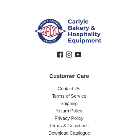
Facebook
Instagram
YouTube
Customer Care
Contact Us
Terms of Service
Shipping
Return Policy
Privacy Policy
Terms & Conditions
Download Catalogue