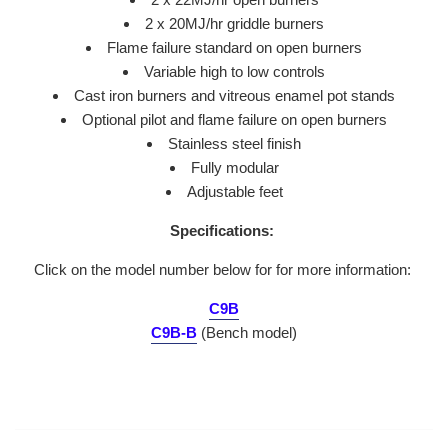
2 x 20MJ/hr griddle burners
Flame failure standard on open burners
Variable high to low controls
Cast iron burners and vitreous enamel pot stands
Optional pilot and flame failure on open burners
Stainless steel finish
Fully modular
Adjustable feet
Specifications:
Click on the model number below for for more information:
C9B
C9B-B
(Bench model)