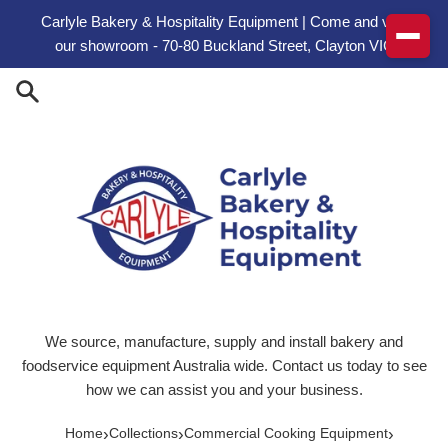
Skip to content
Carlyle Bakery & Hospitality Equipment | Come and visit
our showroom - 70-80 Buckland Street, Clayton VIC
We source, manufacture, supply and install bakery and
foodservice equipment Australia wide. Contact us today to see
how we can assist you and your business.
›
›
›
Home
Collections
Commercial Cooking Equipment