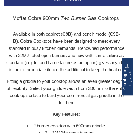
Moffat Cobra 900mm
Two Burner
Gas Cooktops
Available in both cabinet (
C9B)
and bench model
(C9B-
B)
,
Cobra Cooktops
have been designed to meet every
standard in busy kitchen demands. Renowned performance
with 22MJ rated open burners and now with flame failure as
standard (or pilot and flame failure as an option) gives any chef
in the commercial kitchen the additional to keep the heat on.
Catalogue
July 2026
Fitting a griddle to your cooktop allows an even greater degree
of flexibility. Select your griddle width from 300mm to the entire
cooktop surface to build your commercial gas griddle in the
kitchen.
Key Features:
2 burner cooktop with 600mm griddle
2 x 22MJ/hr open burners