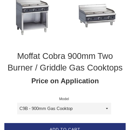
Moffat Cobra 900mm Two
Burner / Griddle Gas Cooktops
Price on Application
Model
ADD TO CART