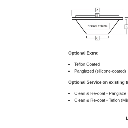
Optional Extra:
Teflon Coated
Panglazed (silicone-coated)
Optional Service on existing t
Clean & Re-coat - Panglaze
Clean & Re-coat - Teflon (M
L