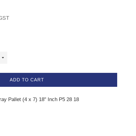
GST
ADD TO CART
ray Pallet (4 x 7) 18" Inch P5 28 18