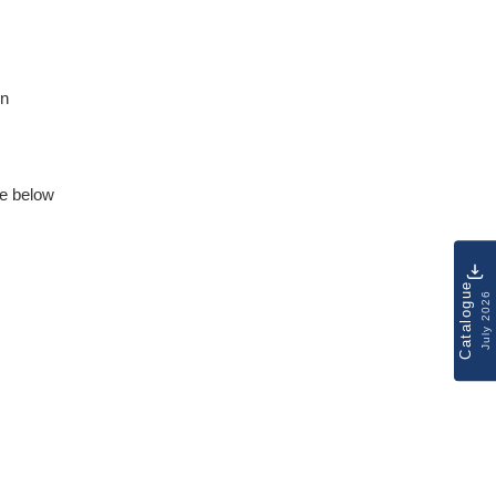
on
e below
Catalogue
July 2026