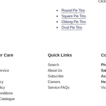
Click
Round Pie Tins
Square Pie Tins
Oblong Pie Tins
Oval Pie Tins
r Care
Quick Links
Co
s
Search
Ph
ervice
About Us
Sal
Subscribe
Ac
icy
Careers
He
licy
Service FAQs
Vic
nditions
Catalogue