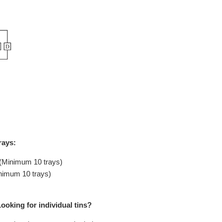
rays:
 (Minimum 10 trays)
inimum 10 trays)
ooking for individual tins?