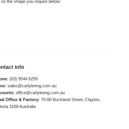
 on the shape you require below:
ntact Info
one:
(03) 9544 6255
es:
sales@carlyleeng.com.au
counts:
office@carlyleeng.com.au
ad Office & Factory:
70-80 Buckland Street, Clayton,
toria 3168 Australia