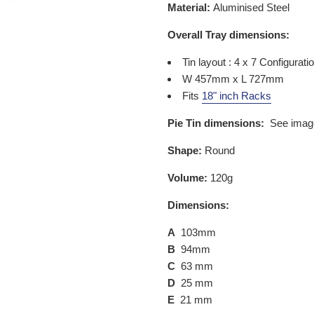
Material:
Aluminised Steel
Overall Tray dimensions:
Tin layout : 4 x 7 Configurati
W 457mm x L 727mm
Fits
18" inch Racks
Pie Tin dimensions:
See imag
Shape:
Round
Volume:
120g
Dimensions:
A
103mm
B
94mm
C
63 mm
D
25 mm
E
21 mm