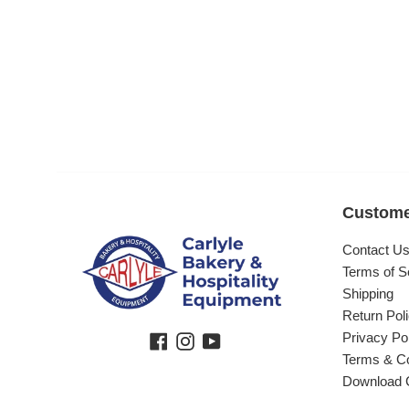
Custome
Contact U
Terms of S
Shipping
Return Pol
Privacy Po
Facebook
Instagram
YouTube
Terms & Co
Download 