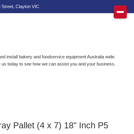
 Street, Clayton VIC
d install bakery and foodservice equipment Australia wide.
 us today to see how we can assist you and your business.
ay Pallet (4 x 7) 18" Inch P5