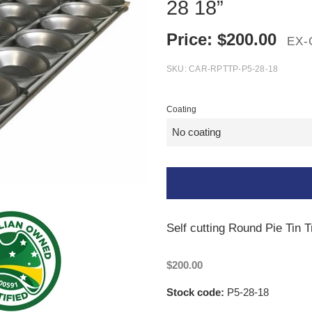
28 18”
Price:
$
200.00
EX-
SKU:
CAR-RPTTP-P5-28-18
Coating
Self cutting Round Pie Tin T
$200.00
Stock code:
P5-28-18