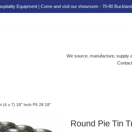
spitality Equipment | Come and visit our showroom - 70-80 Buckland
We source, manufacture, supply an
Contact
t (4 x 7) 18" Inch P5 28 18”
Round Pie Tin Tr