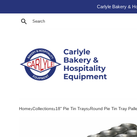
Skip to content
Carlyle Bakery & Ho
Search
›
›
›
Home
Collections
18" Pie Tin Trays
Round Pie Tin Tray Palle