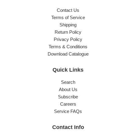
Contact Us
Terms of Service
Shipping
Return Policy
Privacy Policy
Terms & Conditions
Download Catalogue
Quick Links
Search
About Us
Subscribe
Careers
Service FAQs
Contact Info