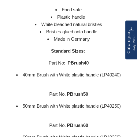
Food safe
Plastic handle
White bleached natural bristles
Bristles glued onto handle
Catalogue
July 2026
Made in Germany
Standard Sizes:
Part No:
PBrush40
40mm Brush with White plastic handle (LP40240)
Part No.
PBrush50
50mm Brush with White plastic handle (LP40250)
Part No.
PBrush60