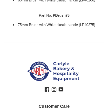
60mm Brush with White plastic handle (LP40260)
Part No.
PBrush75
75mm Brush with White plastic handle (LP40275)
Facebook
Instagram
YouTube
Customer Care