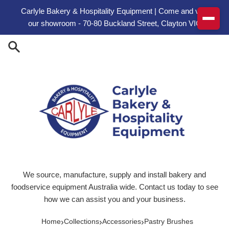
Skip to content
Carlyle Bakery & Hospitality Equipment | Come and visit
our showroom - 70-80 Buckland Street, Clayton VIC
We source, manufacture, supply and install bakery and
foodservice equipment Australia wide. Contact us today to see
how we can assist you and your business.
›
›
›
Home
Collections
Accessories
Pastry Brushes