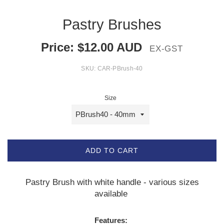
Pastry Brushes
Price:
$
12.00
AUD
EX-GST
SKU:
CAR-PBrush-40
Size
ADD TO CART
Pastry Brush with white handle - various sizes
available
Features: