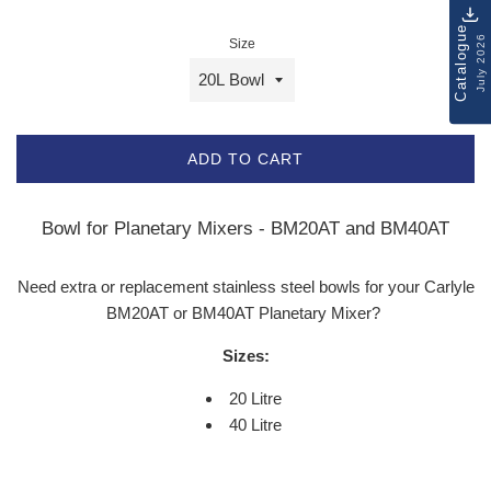
Catalogue
July 2026
Size
ADD TO CART
Bowl for Planetary Mixers - BM20AT and BM40AT
Need extra or replacement stainless steel bowls for your Carlyle
BM20AT or BM40AT Planetary Mixer?
Sizes:
20 Litre
40 Litre