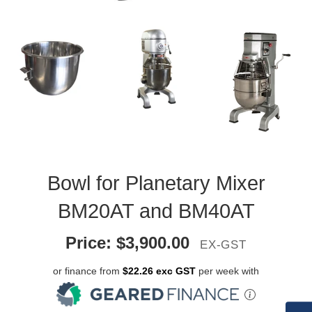
Bowl for Planetary Mixer
BM20AT and BM40AT
Price:
$
3,900.00
EX-GST
or finance from
$22.26 exc GST
per week with