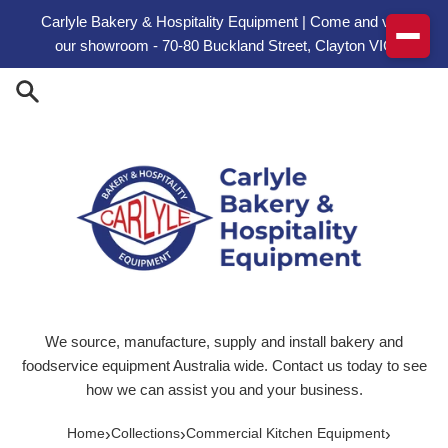
Skip to content
Carlyle Bakery & Hospitality Equipment | Come and visit
our showroom - 70-80 Buckland Street, Clayton VIC
We source, manufacture, supply and install bakery and
foodservice equipment Australia wide. Contact us today to see
how we can assist you and your business.
›
›
›
Home
Collections
Commercial Kitchen Equipment