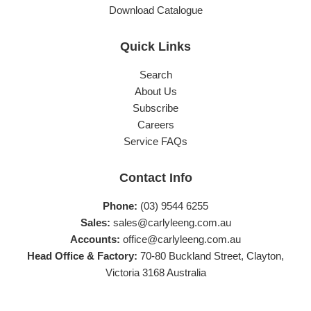
Download Catalogue
Quick Links
Search
About Us
Subscribe
Careers
Service FAQs
Contact Info
Phone:
(03) 9544 6255
Sales:
sales@carlyleeng.com.au
Accounts:
office@carlyleeng.com.au
Head Office & Factory:
70-80 Buckland Street, Clayton,
Victoria 3168 Australia