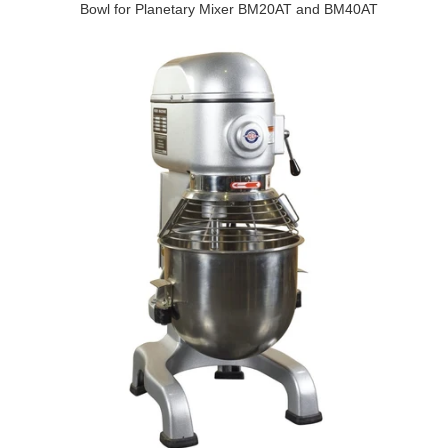
Bowl for Planetary Mixer BM20AT and BM40AT