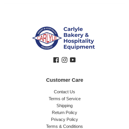
Facebook
Instagram
YouTube
Customer Care
Contact Us
Terms of Service
Shipping
Return Policy
Privacy Policy
Terms & Conditions