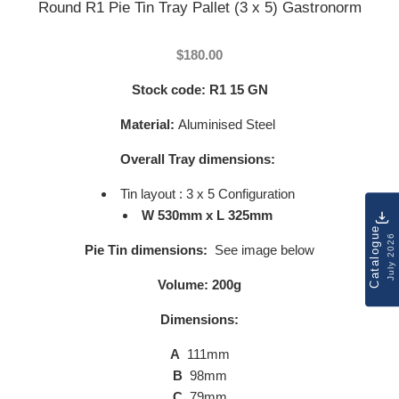
Round R1 Pie Tin Tray Pallet (3 x 5) Gastronorm
$180.00
Stock code:
R1 15 GN
Material:
Aluminised Steel
Overall Tray dimensions:
Tin layout : 3 x 5 Configuration
W 530mm x L 325mm
Catalogue
July 2026
Pie Tin dimensions:
See image below
Volume: 200g
Dimensions:
A
111mm
B
98mm
C
79mm