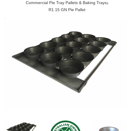
›
Commercial Pie Tray Pallets & Baking Trays
R1 15 GN Pie Pallet