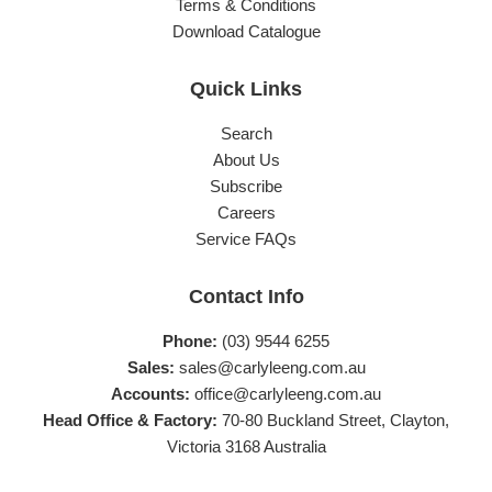
Terms & Conditions
Download Catalogue
Quick Links
Search
About Us
Subscribe
Careers
Service FAQs
Contact Info
Phone:
(03) 9544 6255
Sales:
sales@carlyleeng.com.au
Accounts:
office@carlyleeng.com.au
Head Office & Factory:
70-80 Buckland Street, Clayton,
Victoria 3168 Australia