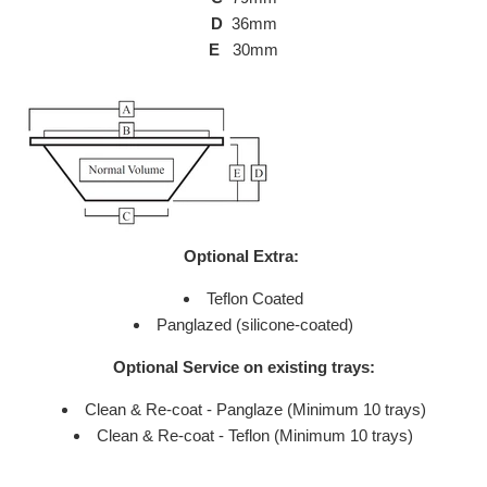
D
36mm
E
30mm
Optional Extra:
Teflon Coated
Panglazed (silicone-coated)
Optional Service on existing trays:
Clean & Re-coat - Panglaze (Minimum 10 trays)
Clean & Re-coat - Teflon (Minimum 10 trays)