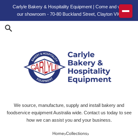
Skip to content
Carlyle Bakery & Hospitality Equipment | Come and visit
our showroom - 70-80 Buckland Street, Clayton VIC
We source, manufacture, supply and install bakery and
foodservice equipment Australia wide. Contact us today to see
how we can assist you and your business.
›
›
Home
Collections