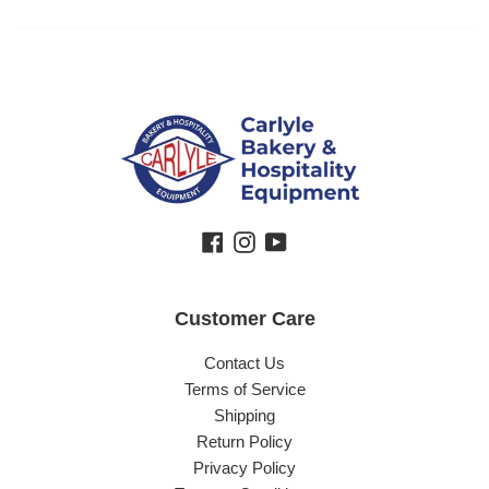
Facebook
Instagram
YouTube
Customer Care
Contact Us
Terms of Service
Shipping
Return Policy
Privacy Policy