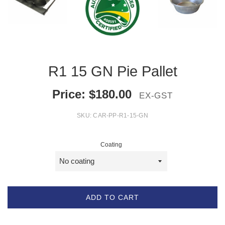
R1 15 GN Pie Pallet
Price:
$
180.00
EX-GST
SKU:
CAR-PP-R1-15-GN
Coating
ADD TO CART