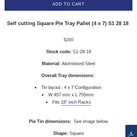
ADD TO CART
Self cutting Square Pie Tray Pallet (4 x 7) S1 28 18
$200
Stock code:
S1-28-18
Material:
Aluminised Steel
Overall Tray dimensions:
Tin layout : 4 x 7 Configuration
W 457 mm x L 755mm
Fits
18" inch Racks
Pie Tin dimensions:
See image below
Shape:
Square