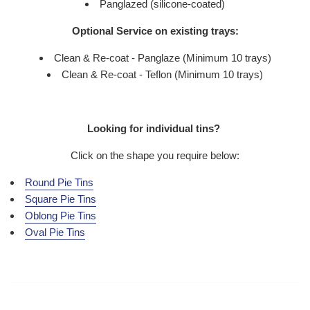
Panglazed (silicone-coated)
Optional Service on existing trays:
Clean & Re-coat - Panglaze (Minimum 10 trays)
Clean & Re-coat - Teflon (Minimum 10 trays)
Looking for individual tins?
Click on the shape you require below:
Round Pie Tins
Square Pie Tins
Oblong Pie Tins
Oval Pie Tins