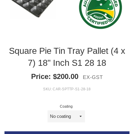
Square Pie Tin Tray Pallet (4 x
7) 18" Inch S1 28 18
Price:
$
200.00
EX-GST
SKU:
CAR-SPTTP-S1-28-18
Coating