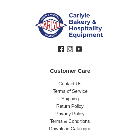
Facebook
Instagram
YouTube
Customer Care
Contact Us
Terms of Service
Shipping
Return Policy
Privacy Policy
Terms & Conditions
Download Catalogue