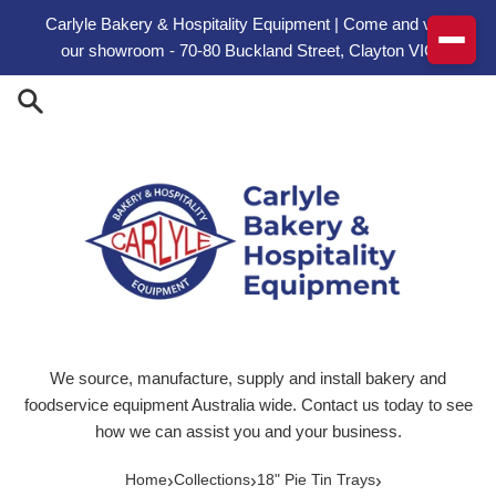
Skip to content
Carlyle Bakery & Hospitality Equipment | Come and visit
our showroom - 70-80 Buckland Street, Clayton VIC
We source, manufacture, supply and install bakery and
foodservice equipment Australia wide. Contact us today to see
how we can assist you and your business.
›
›
›
Home
Collections
18" Pie Tin Trays