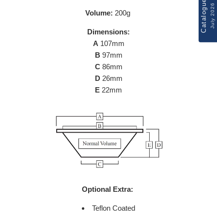
Catalogue
July 2026
Volume:
200g
Dimensions:
A
107mm
B
97mm
C
86mm
D
26mm
E
22mm
Optional Extra:
Teflon Coated