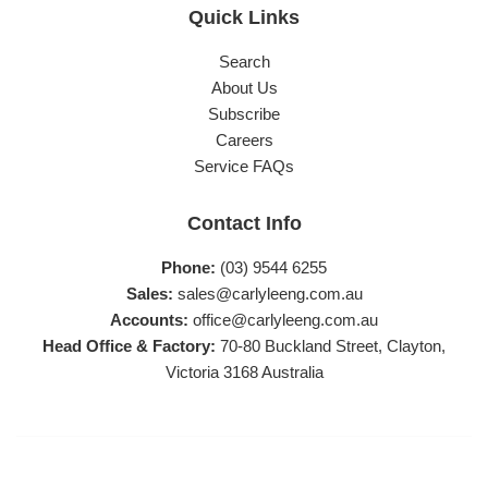
Quick Links
Search
About Us
Subscribe
Careers
Service FAQs
Contact Info
Phone:
(03) 9544 6255
Sales:
sales@carlyleeng.com.au
Accounts:
office@carlyleeng.com.au
Head Office & Factory:
70-80 Buckland Street, Clayton,
Victoria 3168 Australia