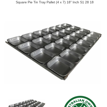
Square Pie Tin Tray Pallet (4 x 7) 18" Inch S1 28 18