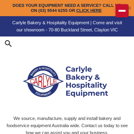
Skip to content
Carlyle Bakery & Hospitality Equipment | Come and visit
our showroom - 70-80 Buckland Street, Clayton VIC
Carlyle Engineering
We source, manufacture, supply and install bakery and
foodservice equipment Australia wide. Contact us today to see
how we can assist you and your business.