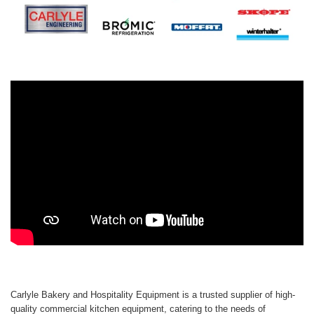
Carlyle Bakery and Hospitality Equipment is a trusted supplier of high-
quality commercial kitchen equipment, catering to the needs of