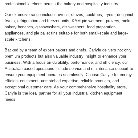
professional kitchens across the bakery and hospitality industry.
Our extensive range includes ovens, stoves, cooktops, fryers, doughnut
fryers, refrigeration and freezer units, KAM pie warmers, provers, racks,
bakery benches, glasswashers, dishwashers, food preparation
appliances, and pie pallet tins suitable for both small-scale and large-
scale kitchens.
Backed by a team of expert bakers and chefs, Carlyle delivers not only
premium products but also valuable industry insight to enhance your
business. With a focus on durability, performance, and efficiency, our
Australian-based operations include service and maintenance support to
ensure your equipment operates seamlessly. Choose Carlyle for energy-
efficient equipment, unmatched expertise, reliable products, and
exceptional customer care. As your comprehensive hospitality store,
Carlyle is the ideal partner for all your industrial kitchen equipment
needs.