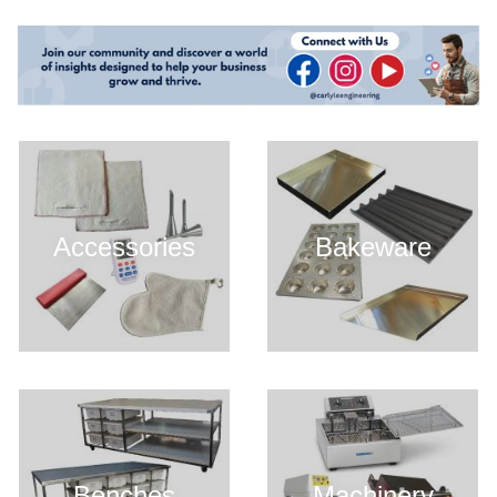
Accessories
Bakeware
Benches
Machinery