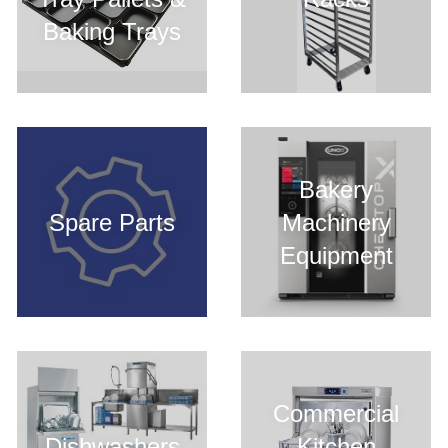
Baking Trays
Bakery
Spare Parts
Machinery
Equipment
Commercial
Dishwashers
Kitchen