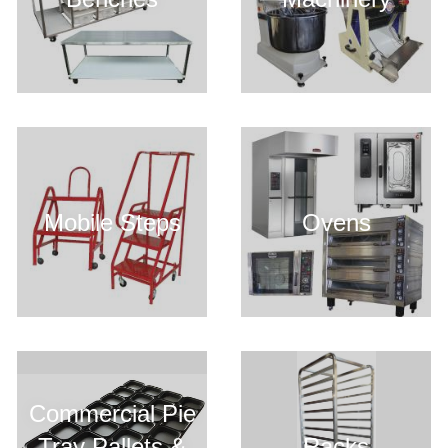
Mobile Steps
Ovens
Commercial Pie
Tray Pallets &
Racks