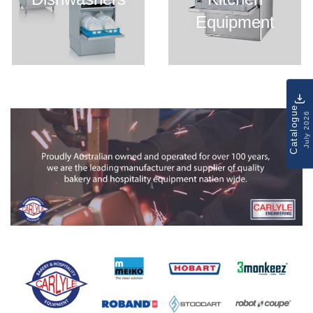
Equipment
Catalogue
July 2026