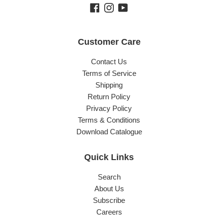
Facebook
Instagram
YouTube
Customer Care
Contact Us
Terms of Service
Shipping
Return Policy
Privacy Policy
Terms & Conditions
Download Catalogue
Quick Links
Search
About Us
Subscribe
Careers