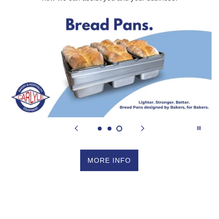
MORE INFO