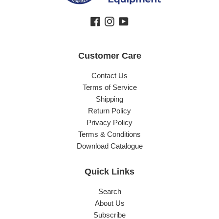
Facebook
Instagram
YouTube
Customer Care
Contact Us
Terms of Service
Shipping
Return Policy
Privacy Policy
Terms & Conditions
Download Catalogue
Quick Links
Search
About Us
Subscribe