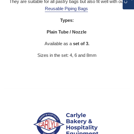
They are suitable for all pastry bags but also fit well with our
Reusable Piping Bags
Types:
Plain Tube / Nozzle
Available as a
set of 3.
Sizes in the set: 4, 6 and 8mm