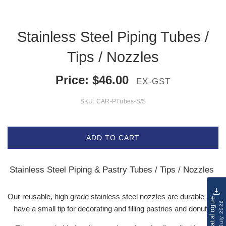
Stainless Steel Piping Tubes /
Tips / Nozzles
Price:
$
46.00
EX-GST
SKU:
CAR-PTubes-S/S
ADD TO CART
Stainless Steel Piping & Pastry Tubes / Tips / Nozzles
Our reusable, high grade stainless steel nozzles are durable and
Catalogue
July 2026
have a small tip for decorating and filling pastries and donuts.