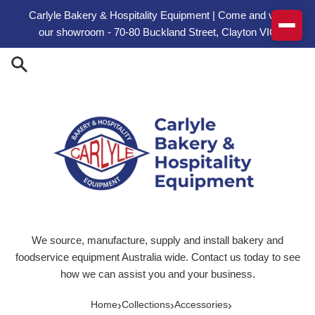
Skip to content
Carlyle Bakery & Hospitality Equipment | Come and visit
our showroom - 70-80 Buckland Street, Clayton VIC
We source, manufacture, supply and install bakery and
foodservice equipment Australia wide. Contact us today to see
how we can assist you and your business.
›
›
›
Home
Collections
Accessories