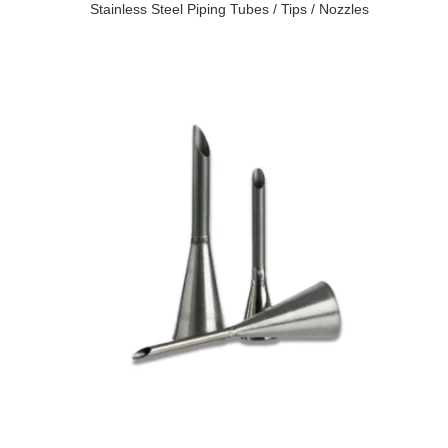
Stainless Steel Piping Tubes / Tips / Nozzles