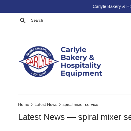
Skip to content
Carlyle Bakery & Ho
Search
›
›
Home
Latest News
spiral mixer service
Latest News
— spiral mixer s