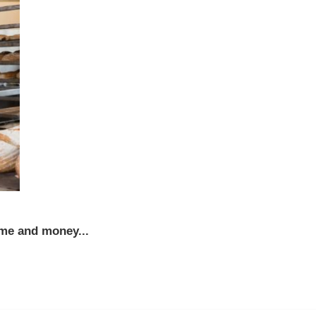
ime and money...