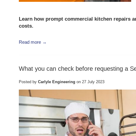
Learn how prompt
commercial kitchen repairs
a
costs
.
Read more →
What you can check before requesting a Se
Posted by
Carlyle Engineering
on
27 July 2023