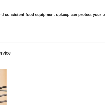
nd consistent
food equipment upkeep
can protect your b
rvice