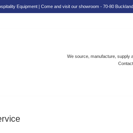
spitality Equipment | Come and visit our showroom - 70-80 Buckland
We source, manufacture, supply an
Contact
ervice