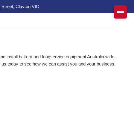
 Street, Clayton VIC
d install bakery and foodservice equipment Australia wide.
 us today to see how we can assist you and your business.