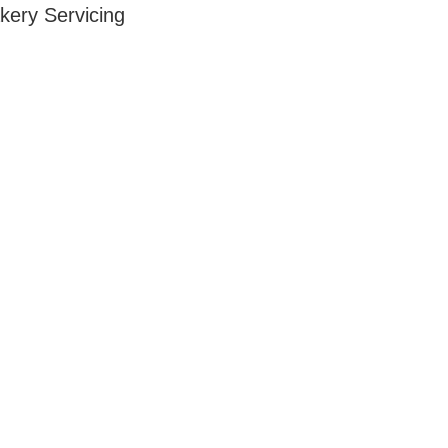
kery Servicing