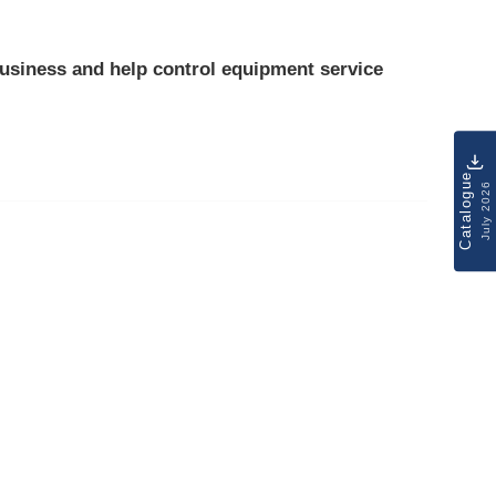
usiness and help control
equipment service
Catalogue
July 2026