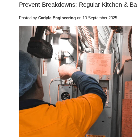
Prevent Breakdowns: Regular Kitchen & Ba
Posted by
Carlyle Engineering
on
10 September 2025