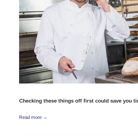
Checking these things off first could save you t
Read more →