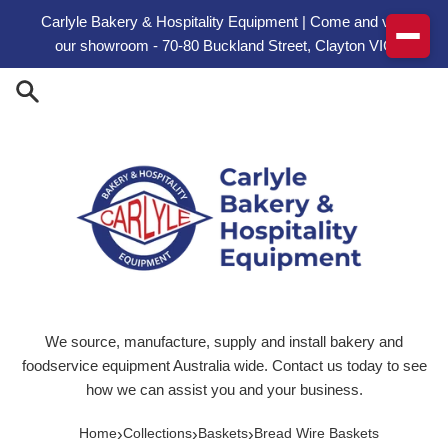
Skip to content
Carlyle Bakery & Hospitality Equipment | Come and visit
our showroom - 70-80 Buckland Street, Clayton VIC
We source, manufacture, supply and install bakery and
foodservice equipment Australia wide. Contact us today to see
how we can assist you and your business.
›
›
›
Home
Collections
Baskets
Bread Wire Baskets