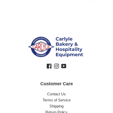
Facebook
Instagram
YouTube
Customer Care
Contact Us
Terms of Service
Shipping
Return Policy