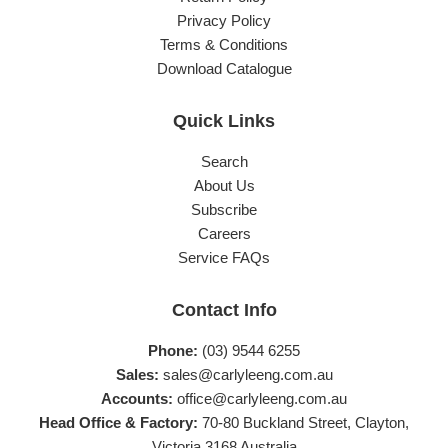
Privacy Policy
Terms & Conditions
Download Catalogue
Quick Links
Search
About Us
Subscribe
Careers
Service FAQs
Contact Info
Phone:
(03) 9544 6255
Sales:
sales@carlyleeng.com.au
Accounts:
office@carlyleeng.com.au
Head Office & Factory:
70-80 Buckland Street, Clayton,
Victoria 3168 Australia