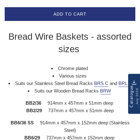
ADD TO CART
Bread Wire Baskets - assorted
sizes
Chrome plated
Various sizes
Suits our Stainless Steel Bread Racks
BRS C
and
BRL C
Catalogue
July 2026
Suits our Wooden Bread Racks
BRW
BB2/36
914mm x 457mm x 51mm deep
BB2/29
737mm x 457mm x 51mm deep
BB6/36 SS
914mm x 457mm x 152mm deep (Stainless
Steel)
BB6/29
737mm x 457mm x 152mm deep