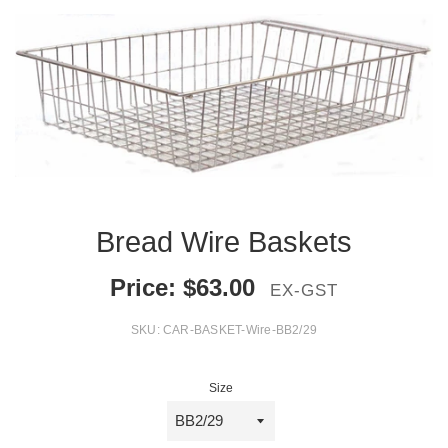
Bread Wire Baskets
Price:
$
63.00
EX-GST
SKU:
CAR-BASKET-Wire-BB2/29
Size