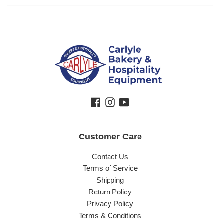
Facebook
Instagram
YouTube
Customer Care
Contact Us
Terms of Service
Shipping
Return Policy
Privacy Policy
Terms & Conditions