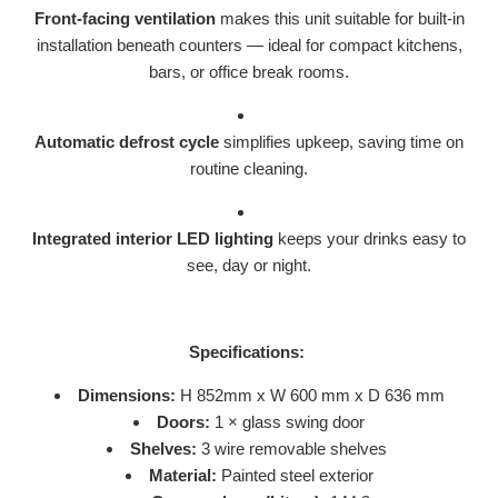
Front-facing ventilation
makes this unit suitable for built-in
installation beneath counters — ideal for compact kitchens,
bars, or office break rooms.
Automatic defrost cycle
simplifies upkeep, saving time on
routine cleaning.
Integrated interior LED lighting
keeps your drinks easy to
see, day or night.
Specifications:
Dimensions:
H 852mm x W 600 mm x D 636 mm
Doors:
1 × glass swing door
Shelves:
3 wire removable shelves
Material:
Painted steel exterior