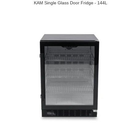
KAM Single Glass Door Fridge - 144L