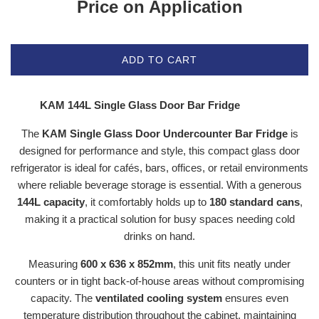
Price on Application
ADD TO CART
KAM 144L Single Glass Door Bar Fridge
The
KAM Single Glass Door Undercounter Bar Fridge
is
designed for performance and style, this compact glass door
refrigerator is ideal for cafés, bars, offices, or retail environments
where reliable beverage storage is essential. With a generous
144L capacity
, it comfortably holds up to
180 standard cans
,
making it a practical solution for busy spaces needing cold
drinks on hand.
Measuring
600 x 636 x 852mm
, this unit fits neatly under
counters or in tight back-of-house areas without compromising
capacity. The
ventilated cooling system
ensures even
temperature distribution throughout the cabinet, maintaining