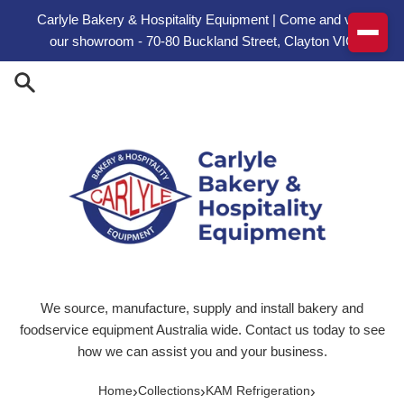
Skip to content
Carlyle Bakery & Hospitality Equipment | Come and visit
our showroom - 70-80 Buckland Street, Clayton VIC
We source, manufacture, supply and install bakery and
foodservice equipment Australia wide. Contact us today to see
how we can assist you and your business.
›
›
›
Home
Collections
KAM Refrigeration