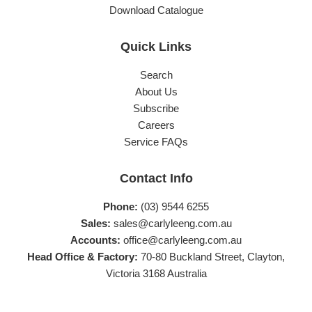
Download Catalogue
Quick Links
Search
About Us
Subscribe
Careers
Service FAQs
Contact Info
Phone:
(03) 9544 6255
Sales:
sales@carlyleeng.com.au
Accounts:
office@carlyleeng.com.au
Head Office & Factory:
70-80 Buckland Street, Clayton,
Victoria 3168 Australia