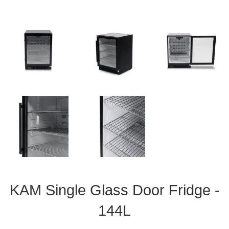
KAM Single Glass Door Fridge -
144L