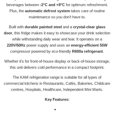
beverages between
-2°C and +8°C
for optimum refreshment.
Plus, the
automatic defrost system
takes care of routine
maintenance so you don’t have to.
Built with
durable painted steel
and a
crystal-clear glass
door
, this fridge makes it easy to showcase your drink selection
while withstanding daily wear and tear. It operates on a
220V/50Hz
power supply and uses an
energy-efficient 55W
compressor powered by eco-friendly
R600a refrigerant
.
Whether it’s for front-of-house display or back-of-house storage,
this unit delivers cold performance in a compact footprint.
The KAM refrigeration range is suitable for all types of
commercial kitchens in Restaurants, Cafés, Bakeries, Childcare
centres, Hospitals, Healthcare, Independent Mini Marts.
Key Features: