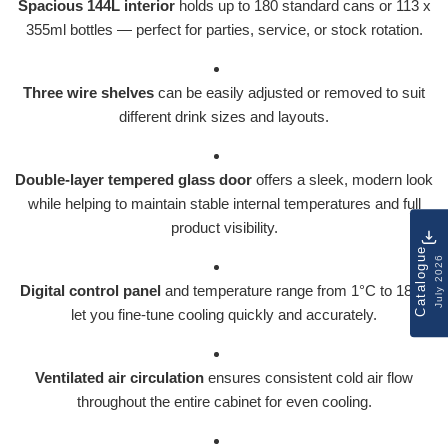
Spacious 144L interior
holds up to 180 standard cans or 113 x
355ml bottles — perfect for parties, service, or stock rotation.
Three wire shelves
can be easily adjusted or removed to suit
different drink sizes and layouts.
Double-layer tempered glass door
offers a sleek, modern look
while helping to maintain stable internal temperatures and full
product visibility.
Catalogue
July 2026
Digital control panel
and temperature range from 1°C to 18°C
let you fine-tune cooling quickly and accurately.
Ventilated air circulation
ensures consistent cold air flow
throughout the entire cabinet for even cooling.