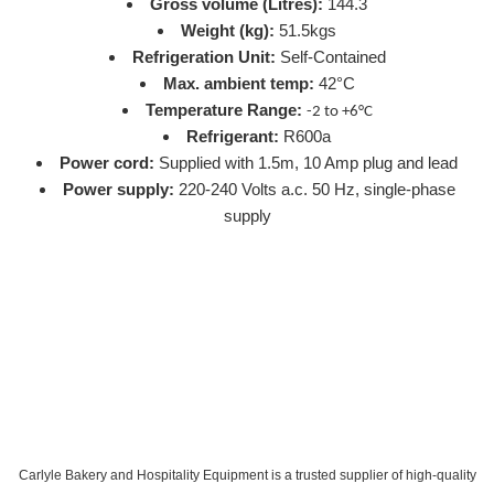
Gross volume (Litres):
144.3
Weight (kg):
51.5kgs
Refrigeration Unit:
Self-Contained
Max. ambient temp:
42°C
Temperature Range:
-2 to +6°C
Refrigerant:
R600a
Power cord:
Supplied with 1.5m, 10 Amp plug and lead
Power supply:
220-240 Volts a.c. 50 Hz, single-phase
supply
Carlyle Bakery and Hospitality Equipment is a trusted supplier of high-quality