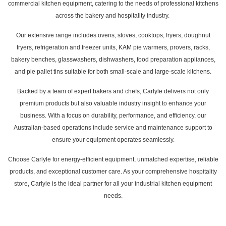
commercial kitchen equipment, catering to the needs of professional kitchens
across the bakery and hospitality industry.
Our extensive range includes ovens, stoves, cooktops, fryers, doughnut
fryers, refrigeration and freezer units, KAM pie warmers, provers, racks,
bakery benches, glasswashers, dishwashers, food preparation appliances,
and pie pallet tins suitable for both small-scale and large-scale kitchens.
Backed by a team of expert bakers and chefs, Carlyle delivers not only
premium products but also valuable industry insight to enhance your
business. With a focus on durability, performance, and efficiency, our
Australian-based operations include service and maintenance support to
ensure your equipment operates seamlessly.
Choose Carlyle for energy-efficient equipment, unmatched expertise, reliable
products, and exceptional customer care. As your comprehensive hospitality
store, Carlyle is the ideal partner for all your industrial kitchen equipment
needs.