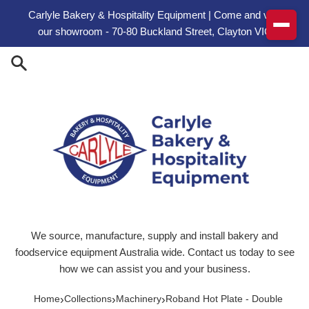
Skip to content
Carlyle Bakery & Hospitality Equipment | Come and visit
our showroom - 70-80 Buckland Street, Clayton VIC
We source, manufacture, supply and install bakery and
foodservice equipment Australia wide. Contact us today to see
how we can assist you and your business.
›
›
›
Home
Collections
Machinery
Roband Hot Plate - Double