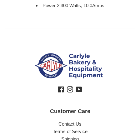
Power 2,300
Watts, 10.0Amps
Facebook
Instagram
YouTube
Customer Care
Contact Us
Terms of Service
Shipping