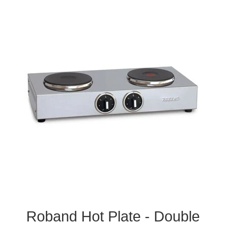
Roband Hot Plate - Double