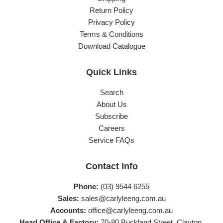
Return Policy
Privacy Policy
Terms & Conditions
Download Catalogue
Quick Links
Search
About Us
Subscribe
Careers
Service FAQs
Contact Info
Phone:
(03) 9544 6255
Sales:
sales@carlyleeng.com.au
Accounts:
office@carlyleeng.com.au
Head Office & Factory:
70-80 Buckland Street, Clayton,