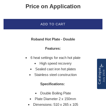
Price on Application
ADD TO CART
Roband Hot Plate - Double
Features:
6 heat settings for each hot plate
High speed recovery
Sealed cast iron hot plates
Catalogue
July 2026
Stainless steel construction
Specifications:
Double Boiling Plate
Plate Diameter 2 x 150mm
Dimensions: 510 x 265 x 105