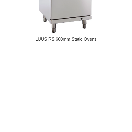
LUUS RS 600mm Static Ovens
Regular price