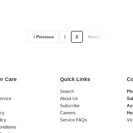
Previous
1
2
Next
r Care
Quick Links
Co
s
Search
Ph
ervice
About Us
Sal
Subscribe
Ac
icy
Careers
He
licy
Service FAQs
Vic
nditions