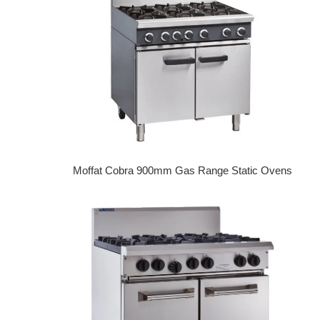
Moffat Cobra 900mm Gas Range Static Ovens
Regular price