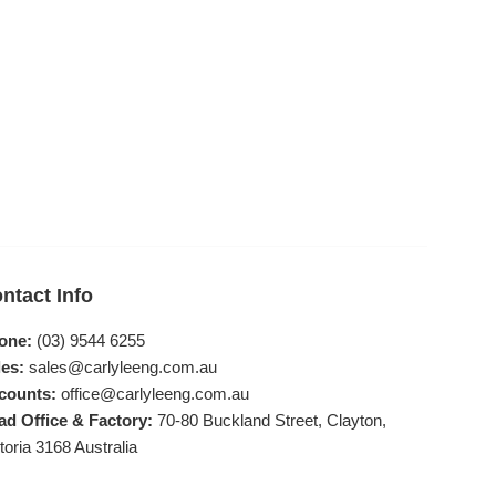
ntact Info
one:
(03) 9544 6255
es:
sales@carlyleeng.com.au
counts:
office@carlyleeng.com.au
ad Office & Factory:
70-80 Buckland Street, Clayton,
toria 3168 Australia