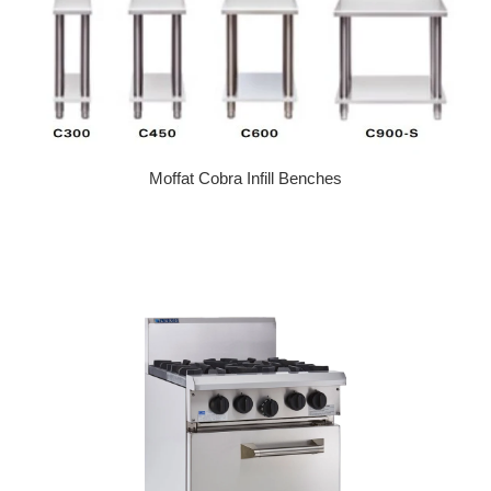
Moffat Cobra Infill Benches
Regular price