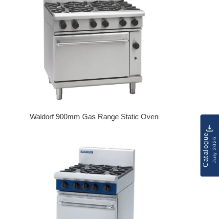
Waldorf 900mm Gas Range Static Oven
Regular price
Catalogue
July 2026