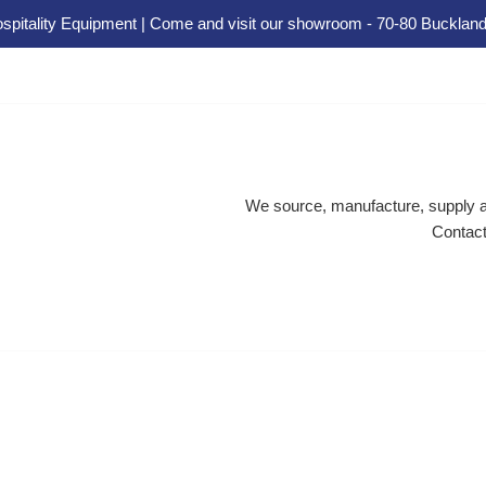
spitality Equipment | Come and visit our showroom - 70-80 Buckland
We source, manufacture, supply an
Contact