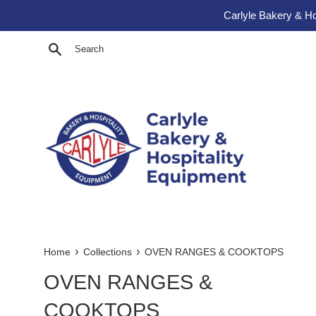
Skip to content
Carlyle Bakery & Ho
Search
›
›
Home
Collections
OVEN RANGES & COOKTOPS
OVEN RANGES &
COOKTOPS