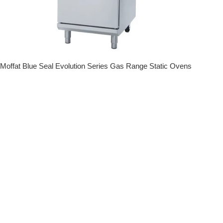
Moffat Blue Seal Evolution Series Gas Range Static Ovens
Regular price