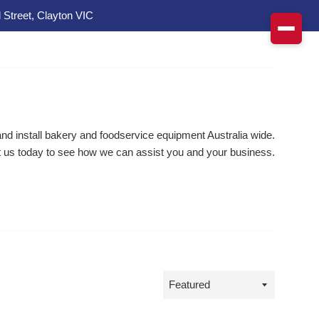
 Street, Clayton VIC
d install bakery and foodservice equipment Australia wide.
 us today to see how we can assist you and your business.
Sort
by