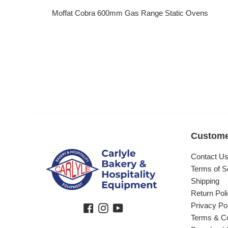
Moffat Cobra 600mm Gas Range Static Ovens
Regular price
Custome
Contact U
Terms of S
Shipping
Return Pol
Privacy Po
Facebook
Instagram
YouTube
Terms & Co