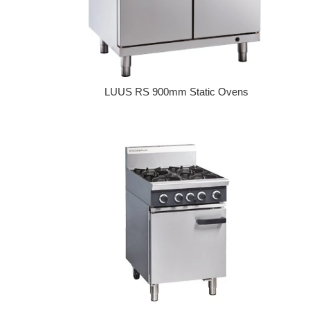
LUUS RS 900mm Static Ovens
Regular price