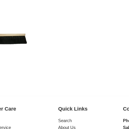
r Care
Quick Links
Co
s
Search
Ph
ervice
About Us
Sal