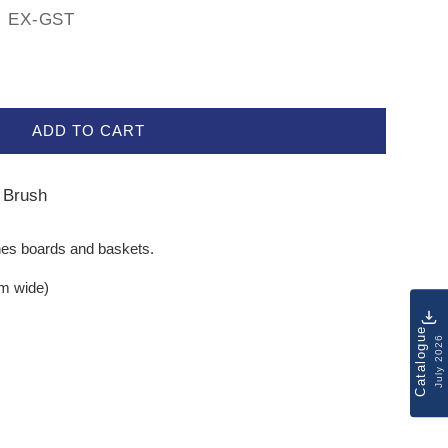
EX-GST
ADD TO CART
s Brush
ches boards and baskets.
mm wide)
Catalogue
July 2026