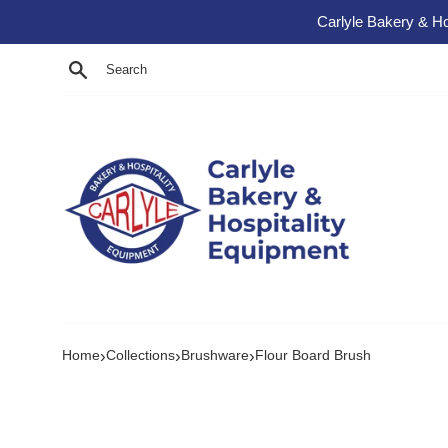
Skip to content
Carlyle Bakery & Ho
Search
›
›
›
Home
Collections
Brushware
Flour Board Brush