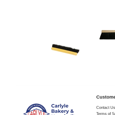
Custome
Contact U
Terms of S