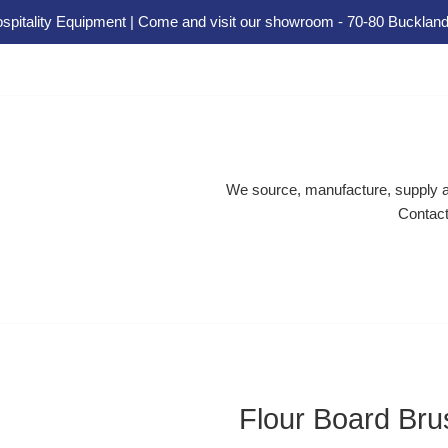
spitality Equipment | Come and visit our showroom - 70-80 Buckland
We source, manufacture, supply an
Contact
Flour Board Bru