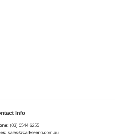
ntact Info
one:
(03) 9544 6255
es:
sales@carlyleeng.com.au