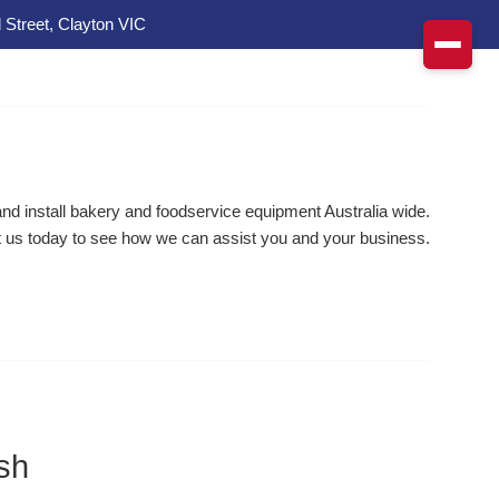
 Street, Clayton VIC
d install bakery and foodservice equipment Australia wide.
 us today to see how we can assist you and your business.
sh