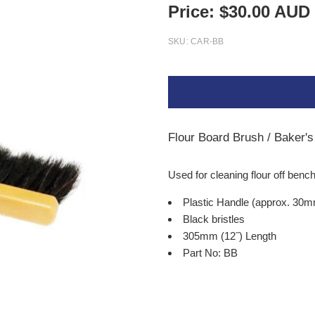
Price:
$
30.00
AUD
SKU:
CAR-BB
Flour Board Brush / Baker'
Used for cleaning flour off ben
Plastic Handle (approx. 30
Black bristles
305mm (12
˝
) Length
Part No: BB