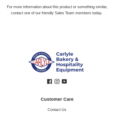
For more information about this product or something similar,
contact one of our friendly Sales Team members today.
Facebook
Instagram
YouTube
Customer Care
Contact Us