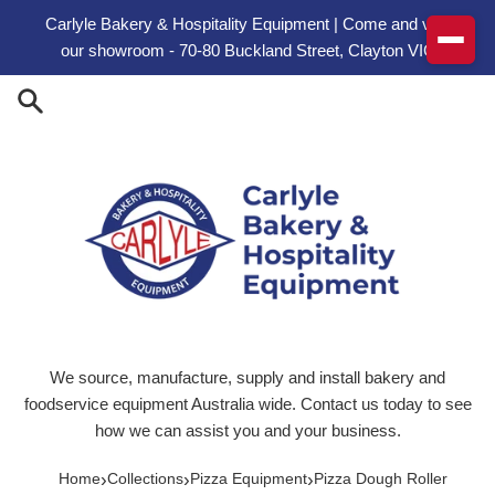
Skip to content
Carlyle Bakery & Hospitality Equipment | Come and visit
our showroom - 70-80 Buckland Street, Clayton VIC
We source, manufacture, supply and install bakery and
foodservice equipment Australia wide. Contact us today to see
how we can assist you and your business.
›
›
›
Home
Collections
Pizza Equipment
Pizza Dough Roller