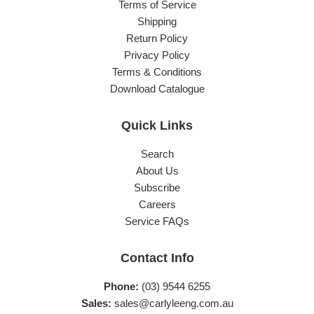
Terms of Service
Shipping
Return Policy
Privacy Policy
Terms & Conditions
Download Catalogue
Quick Links
Search
About Us
Subscribe
Careers
Service FAQs
Contact Info
Phone:
(03) 9544 6255
Sales:
sales@carlyleeng.com.au