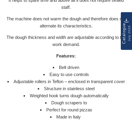
It helps to spare time and above all it does not require skilled
staff.
The machine does not warm the dough and therefore does not
Catalogue
alternate its characteristics.
July 2026
The dough thickness and width are adjustable according to the
work demand.
Features:
Belt driven
Easy to use controls
Adjustable rollers in Teflon – enclosed in transparent cover
Structure in stainless steel
Weighted hook turns dough automatically
Dough scrapers to
Perfect for round pizzas
Made in Italy