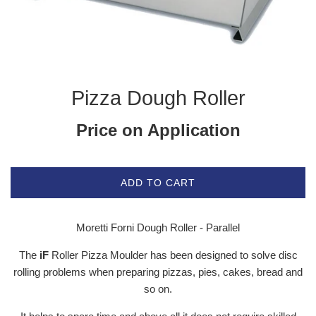
Pizza Dough Roller
Price on Application
ADD TO CART
Moretti Forni Dough Roller - Parallel
The
iF
Roller Pizza Moulder has been designed to solve disc
rolling problems when preparing pizzas, pies, cakes, bread and
so on.