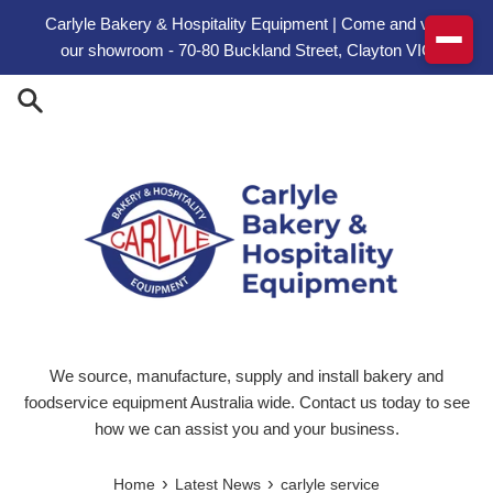
Skip to content
Carlyle Bakery & Hospitality Equipment | Come and visit
our showroom - 70-80 Buckland Street, Clayton VIC
We source, manufacture, supply and install bakery and
foodservice equipment Australia wide. Contact us today to see
how we can assist you and your business.
›
›
Home
Latest News
carlyle service