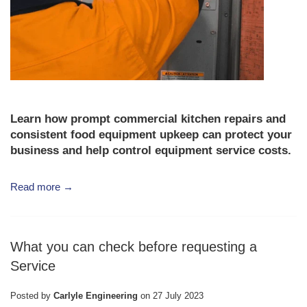
Learn how prompt
commercial kitchen repairs
and
consistent
food equipment upkeep
can protect your
business and help control
equipment service costs
.
Read more →
What you can check before requesting a
Service
Posted by
Carlyle Engineering
on
27 July 2023