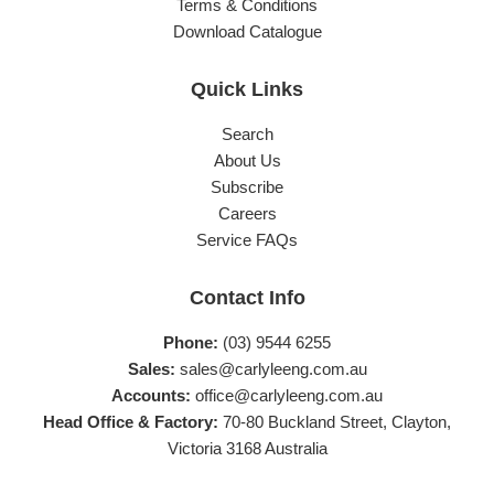
Terms & Conditions
Download Catalogue
Quick Links
Search
About Us
Subscribe
Careers
Service FAQs
Contact Info
Phone:
(03) 9544 6255
Sales:
sales@carlyleeng.com.au
Accounts:
office@carlyleeng.com.au
Head Office & Factory:
70-80 Buckland Street, Clayton,
Victoria 3168 Australia