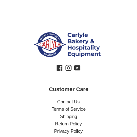
Facebook
Instagram
YouTube
Customer Care
Contact Us
Terms of Service
Shipping
Return Policy
Privacy Policy