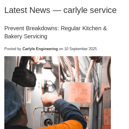
Latest News
— carlyle service
Prevent Breakdowns: Regular Kitchen &
Bakery Servicing
Posted by
Carlyle Engineering
on
10 September 2025