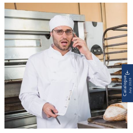
Catalogue
July 2026