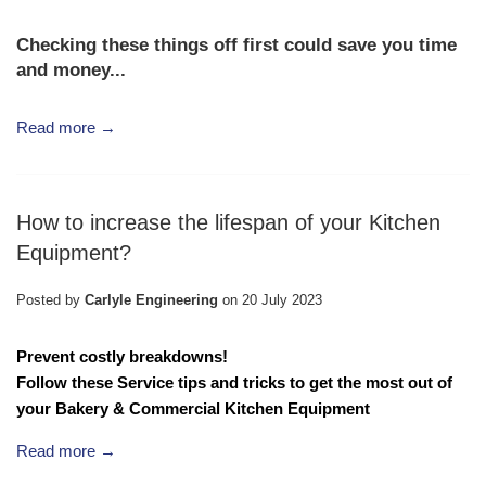
Checking these things off first could save you time
and money...
Read more →
How to increase the lifespan of your Kitchen
Equipment?
Posted by
Carlyle Engineering
on
20 July 2023
Prevent costly breakdowns!
Follow these Service tips and tricks to get the most out of
your
Bakery & Commercial Kitchen Equipment
Read more →