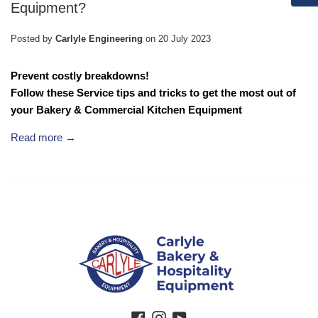
Equipment?
Posted by
Carlyle Engineering
on
20 July 2023
Prevent costly breakdowns!
Follow these Service tips and tricks to get the most out of
your
Bakery & Commercial Kitchen Equipment
Read more →
Facebook
Instagram
YouTube