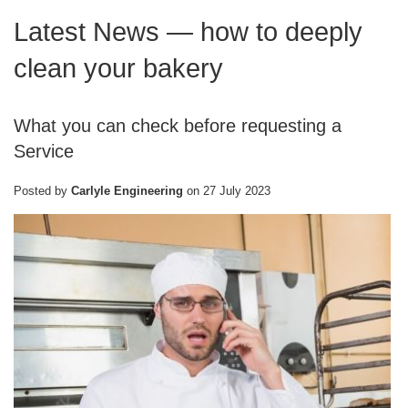
Latest News
— how to deeply
clean your bakery
What you can check before requesting a
Service
Posted by
Carlyle Engineering
on
27 July 2023