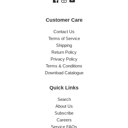
Customer Care
Contact Us
Terms of Service
Shipping
Return Policy
Privacy Policy
Terms & Conditions
Download Catalogue
Quick Links
Search
About Us
Subscribe
Careers
Service FAQs