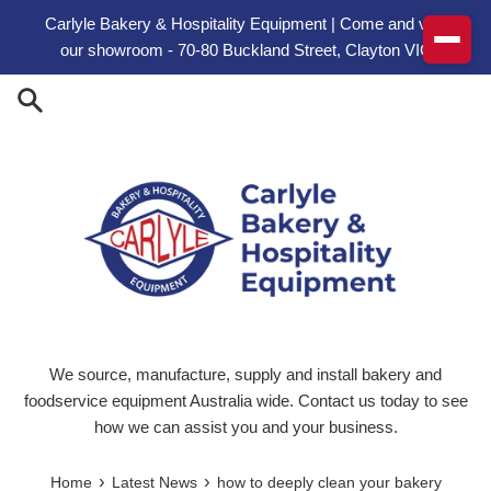
Skip to content
Carlyle Bakery & Hospitality Equipment | Come and visit
our showroom - 70-80 Buckland Street, Clayton VIC
We source, manufacture, supply and install bakery and
foodservice equipment Australia wide. Contact us today to see
how we can assist you and your business.
›
›
Home
Latest News
how to deeply clean your bakery