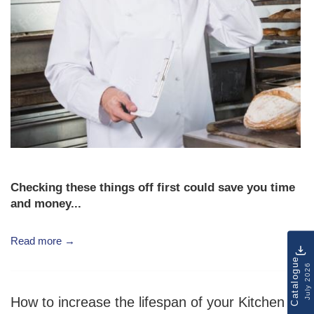
Checking these things off first could save you time
and money...
Read more →
Catalogue
July 2026
How to increase the lifespan of your Kitchen