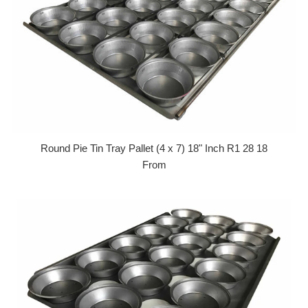
Round Pie Tin Tray Pallet (4 x 7) 18" Inch R1 28 18
From