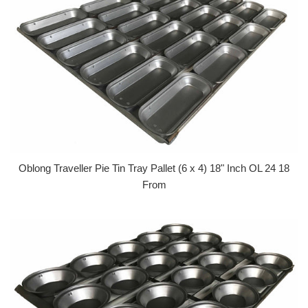
Oblong Traveller Pie Tin Tray Pallet (6 x 4) 18" Inch OL 24 18
From