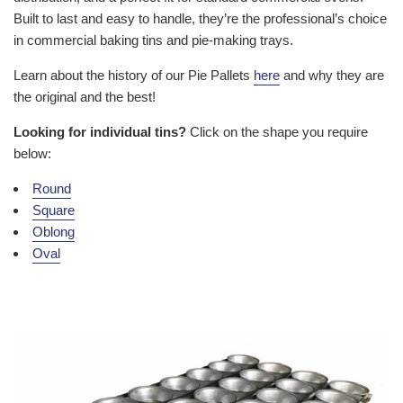
Built to last and easy to handle, they’re the professional’s choice
in commercial baking tins and pie-making trays.
Learn about the history of our Pie Pallets
here
and why they are
the original and the best!
Looking for individual tins?
Click on the shape you require
below:
Round
Square
Oblong
Oval