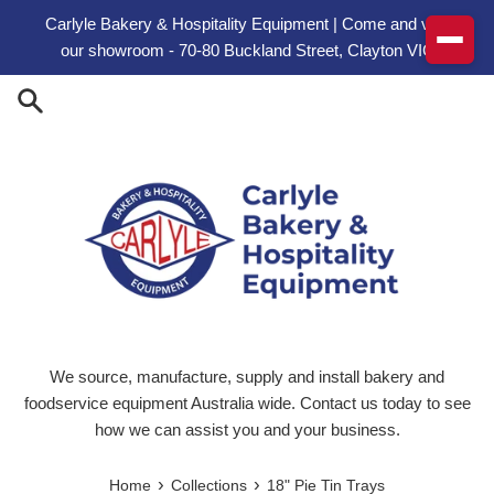
Skip to content
Carlyle Bakery & Hospitality Equipment | Come and visit
our showroom - 70-80 Buckland Street, Clayton VIC
We source, manufacture, supply and install bakery and
foodservice equipment Australia wide. Contact us today to see
how we can assist you and your business.
›
›
Home
Collections
18" Pie Tin Trays