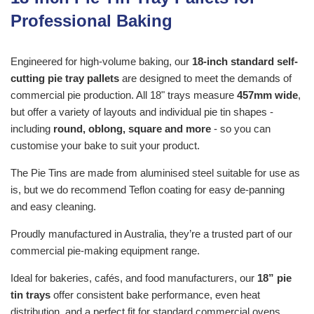
Professional Baking
Engineered for high-volume baking, our
18-inch standard self-
cutting pie tray pallets
are designed to meet the demands of
commercial pie production. All 18" trays measure
457mm wide
,
but offer a variety of layouts and individual pie tin shapes -
including
round, oblong, square and more
- so you can
customise your bake to suit your product.
The Pie Tins are made from aluminised steel suitable for use as
is, but we do recommend Teflon coating for easy de-panning
and easy cleaning.
Proudly manufactured in Australia, they’re a trusted part of our
commercial pie-making equipment range.
Ideal for bakeries, cafés, and food manufacturers, our
18” pie
tin trays
offer consistent bake performance, even heat
distribution, and a perfect fit for standard commercial ovens.