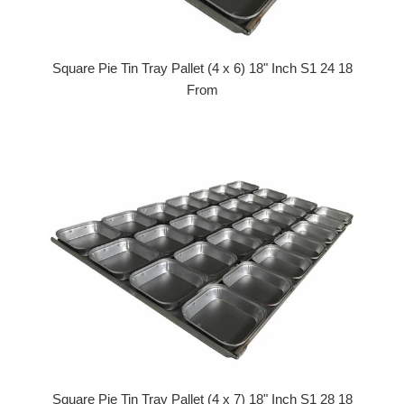
Square Pie Tin Tray Pallet (4 x 6) 18" Inch S1 24 18
From
Square Pie Tin Tray Pallet (4 x 7) 18" Inch S1 28 18