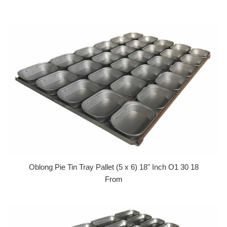
Oblong Pie Tin Tray Pallet (5 x 6) 18" Inch O1 30 18
From