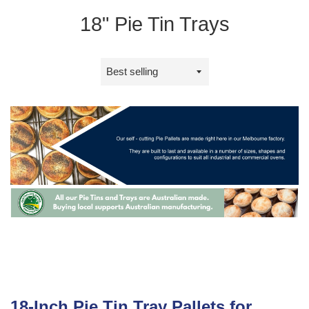
18" Pie Tin Trays
Sort
by
18-Inch Pie Tin Tray Pallets for