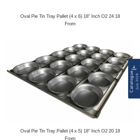
Oval Pie Tin Tray Pallet (4 x 6) 18" Inch O2 24 18
From
Catalogue
July 2026
Oval Pie Tin Tray Pallet (4 x 5) 18" Inch O2 20 18
From