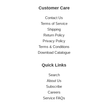
Customer Care
Contact Us
Terms of Service
Shipping
Return Policy
Privacy Policy
Terms & Conditions
Download Catalogue
Quick Links
Search
About Us
Subscribe
Careers
Service FAQs