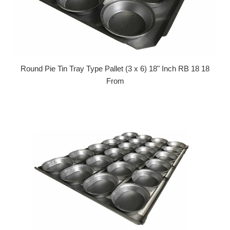
Round Pie Tin Tray Type Pallet (3 x 6) 18" Inch RB 18 18
From