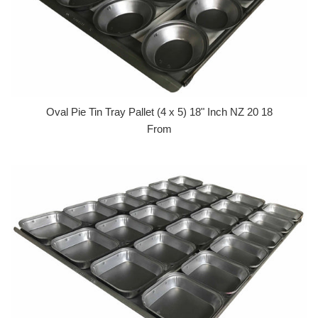
Oval Pie Tin Tray Pallet (4 x 5) 18" Inch NZ 20 18
From