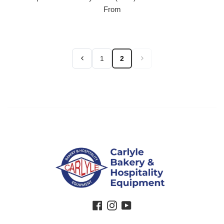
From
1
2
Facebook
Instagram
YouTube