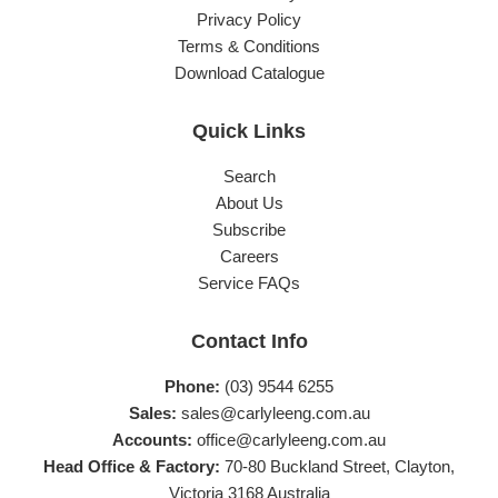
Privacy Policy
Terms & Conditions
Download Catalogue
Quick Links
Search
About Us
Subscribe
Careers
Service FAQs
Contact Info
Phone:
(03) 9544 6255
Sales:
sales@carlyleeng.com.au
Accounts:
office@carlyleeng.com.au
Head Office & Factory:
70-80 Buckland Street, Clayton,
Victoria 3168 Australia