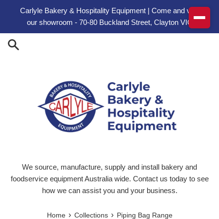
Skip to content
Carlyle Bakery & Hospitality Equipment | Come and visit
our showroom - 70-80 Buckland Street, Clayton VIC
We source, manufacture, supply and install bakery and
foodservice equipment Australia wide. Contact us today to see
how we can assist you and your business.
›
›
Home
Collections
Piping Bag Range