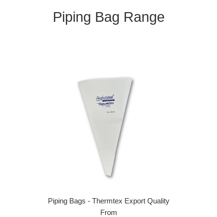
Piping Bag Range
Piping Bags - Thermtex Export Quality
From