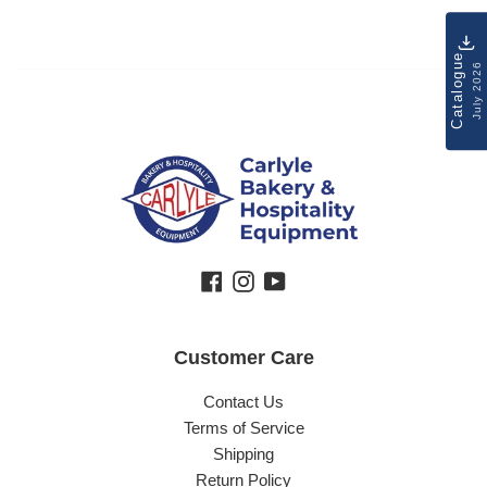
Catalogue
July 2026
Facebook
Instagram
YouTube
Customer Care
Contact Us
Terms of Service
Shipping
Return Policy