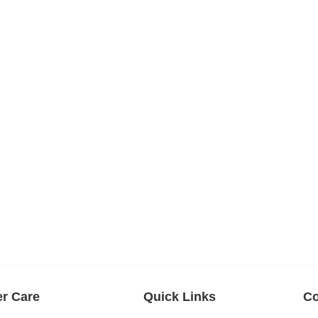
r Care
Quick Links
Co