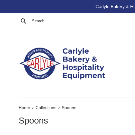
Skip to content
Carlyle Bakery & Ho
Search
›
›
Home
Collections
Spoons
Spoons