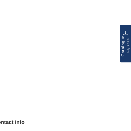
Catalogue
July 2026
ntact Info