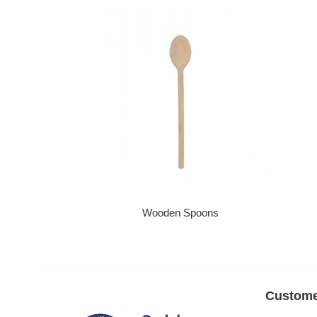
Wooden Spoons
Regular price
Custome