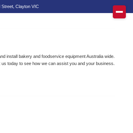
 Street, Clayton VIC
d install bakery and foodservice equipment Australia wide.
 us today to see how we can assist you and your business.