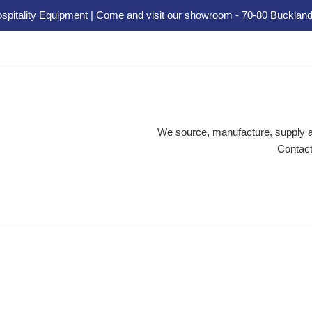
spitality Equipment | Come and visit our showroom - 70-80 Buckland
We source, manufacture, supply an
Contact