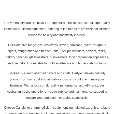
Carlyle Bakery and Hospitality Equipment is a trusted supplier of high-quality
commercial kitchen equipment, catering to the needs of professional kitchens
across the bakery and hospitality industry.
Our extensive range includes ovens, stoves, cooktops, fryers, doughnut
fryers, refrigeration and freezer units, KAM pie warmers, provers, racks,
bakery benches, glasswashers, dishwashers, food preparation appliances,
and pie pallet tins suitable for both small-scale and large-scale kitchens.
Backed by a team of expert bakers and chefs, Carlyle delivers not only
premium products but also valuable industry insight to enhance your
business. With a focus on durability, performance, and efficiency, our
Australian-based operations include service and maintenance support to
ensure your equipment operates seamlessly.
Choose Carlyle for energy-efficient equipment, unmatched expertise, reliable
products, and exceptional customer care. As your comprehensive hospitality