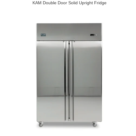
KAM Double Door Solid Upright Fridge