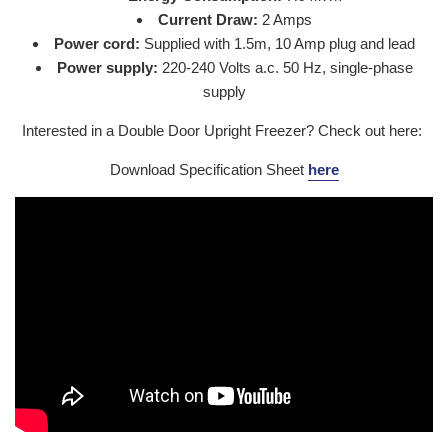
Current Draw:
2 Amps
Power cord:
Supplied with 1.5m, 10 Amp plug and lead
Power supply:
220-240 Volts a.c. 50 Hz, single-phase
supply
Interested in a Double Door Upright Freezer? Check out here:
Download Specification Sheet
here