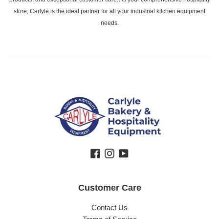
store, Carlyle is the ideal partner for all your industrial kitchen equipment
needs.
Facebook
Instagram
YouTube
Customer Care
Contact Us