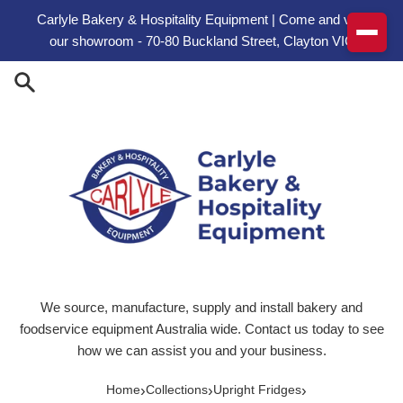
Skip to content
Carlyle Bakery & Hospitality Equipment | Come and visit
our showroom - 70-80 Buckland Street, Clayton VIC
We source, manufacture, supply and install bakery and
foodservice equipment Australia wide. Contact us today to see
how we can assist you and your business.
›
›
›
Home
Collections
Upright Fridges