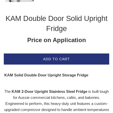
KAM Double Door Solid Upright
Fridge
Price on Application
ADD TO CART
KAM Solid Double Door Upright Storage Fridge
The
KAM 2-Door Upright Stainless Steel Fridge
is built tough
for Aussie commercial kitchens, cafés, and bakeries.
Engineered to perform, this heavy-duty unit features a custom-
upgraded compressor designed to handle ambient temperatures