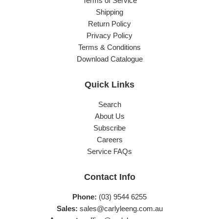
Terms of Service
Shipping
Return Policy
Privacy Policy
Terms & Conditions
Download Catalogue
Quick Links
Search
About Us
Subscribe
Careers
Service FAQs
Contact Info
Phone:
(03) 9544 6255
Sales:
sales@carlyleeng.com.au