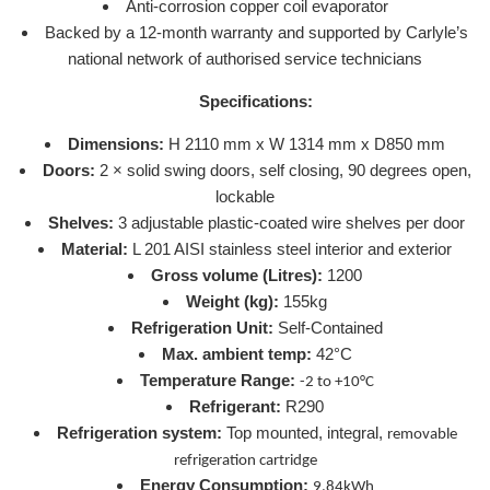
Anti-corrosion copper coil evaporator
Backed by a 12-month warranty and supported by Carlyle’s
national network of authorised service technicians
Specifications:
Dimensions:
H 2110 mm x W 1314 mm x D850 mm
Doors:
2 × solid swing doors, self closing, 90 degrees open,
lockable
Shelves:
3 adjustable plastic-coated wire shelves per door
Material:
L 201 AISI stainless steel interior and exterior
Gross volume (Litres):
1200
Weight (kg):
155kg
Refrigeration Unit:
Self-Contained
Max. ambient temp:
42°C
Temperature Range:
-2 to +10°C
Refrigerant:
R290
Refrigeration system:
Top mounted, integral,
removable
refrigeration cartridge
Energy Consumption:
9.84kWh