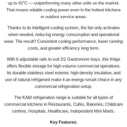
up to 42°C — outperforming many other units on the market.
That means reliable cooling power even in the hottest kitchens
or outdoor service areas.
Thanks to its intelligent cooling system, the fan only activates
when needed, reducing energy consumption and operational
wear. The result? Consistent cooling performance, lower running
costs, and greater efficiency long term.
With 6 adjustable rails to suit 2/1 Gastronorm trays, this fridge
offers flexible storage for high-volume commercial operations.
Its durable stainless steel exterior, high-density insulation, and
use of natural refrigerant make it an energy-smart choice in any
commercial refrigeration setup.
The KAM refrigeration range is suitable for all types of
commercial kitchens in Restaurants, Cafés, Bakeries, Childcare
centres, Hospitals, Healthcare, Independent Mini Marts.
Key Features: