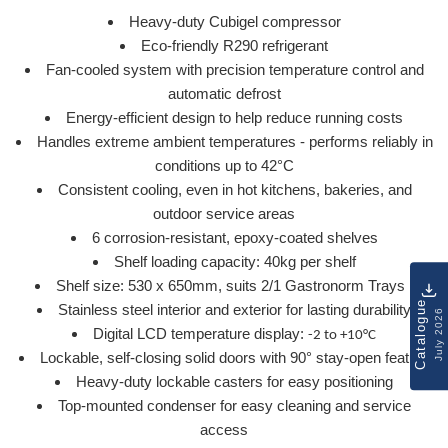
Heavy-duty Cubigel compressor
Eco-friendly R290 refrigerant
Fan-cooled system with precision temperature control and
automatic defrost
Energy-efficient design to help reduce running costs
Handles extreme ambient temperatures - performs reliably in
conditions up to 42°C
Consistent cooling, even in hot kitchens, bakeries, and
outdoor service areas
6 corrosion-resistant, epoxy-coated shelves
Shelf loading capacity: 40kg per shelf
Shelf size: 530 x 650mm, suits 2/1 Gastronorm Trays
Catalogue
Stainless steel interior and exterior for lasting durability
July 2026
Digital LCD temperature display:
-2 to +10°C
Lockable, self-closing solid doors with 90° stay-open feature
Heavy-duty lockable casters for easy positioning
Top-mounted condenser for easy cleaning and service
access