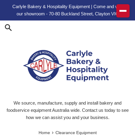
Skip to content
Carlyle Bakery & Hospitality Equipment | Come and visit
our showroom - 70-80 Buckland Street, Clayton VIC
We source, manufacture, supply and install bakery and
foodservice equipment Australia wide. Contact us today to see
how we can assist you and your business.
›
Home
Clearance Equipment