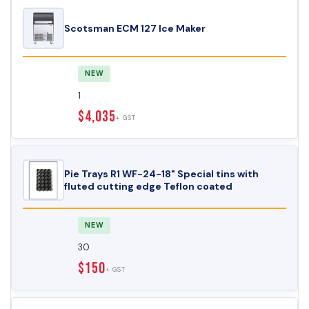
Scotsman ECM 127 Ice Maker
NEW
1
$4,035
+ GST
Pie Trays R1 WF-24-18" Special tins with
fluted cutting edge Teflon coated
NEW
30
$150
+ GST