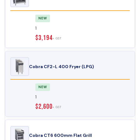
NEW
1
$3,194
+ GST
Cobra CF2-L 400 Fryer (LPG)
NEW
1
$2,600
+ GST
Cobra CT6 600mm Flat Grill