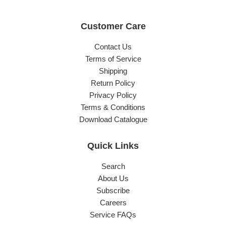
Customer Care
Contact Us
Terms of Service
Shipping
Return Policy
Privacy Policy
Terms & Conditions
Download Catalogue
Quick Links
Search
About Us
Subscribe
Careers
Service FAQs