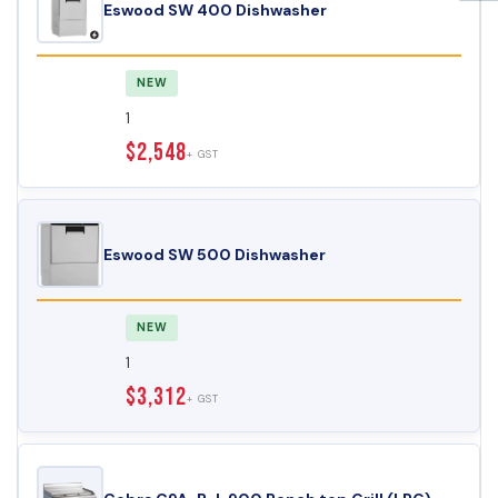
Eswood SW 400 Dishwasher
NEW
1
$2,548
+ GST
Eswood SW 500 Dishwasher
NEW
1
$3,312
+ GST