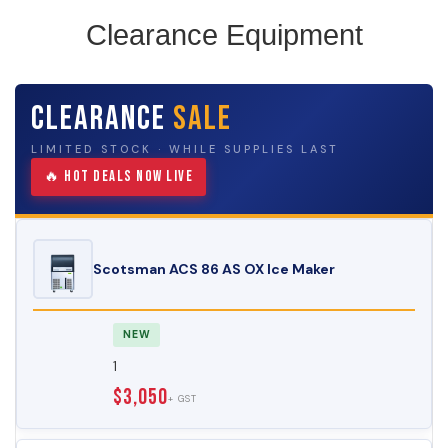
Clearance Equipment
Clearance
Sale
LIMITED STOCK · WHILE SUPPLIES LAST
🔥 Hot Deals Now Live
Scotsman ACS 86 AS OX Ice Maker
NEW
1
$3,050
+ GST