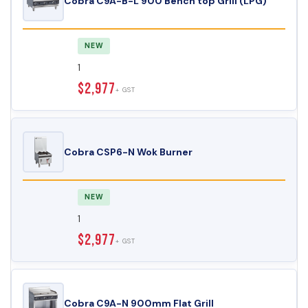
Cobra C9A-B-L 900 Bench top Grill (LPG)
NEW
1
$2,977
+ GST
Cobra CSP6-N Wok Burner
NEW
1
$2,977
+ GST
Cobra C9A-N 900mm Flat Grill