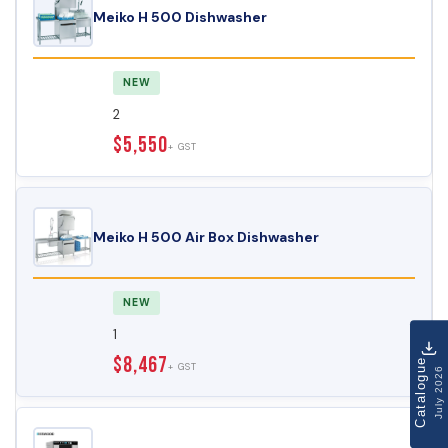
Meiko H 500 Dishwasher
NEW
2
$5,550
+ GST
Meiko H 500 Air Box Dishwasher
NEW
1
$8,467
Catalogue
+ GST
July 2026