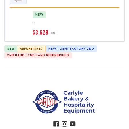
NEW
1
$3,629
+ GST
NEW
REFURBISHED
NEW – DENT FACTORY 2ND
2ND HAND / 2ND HAND REFURBISHED
Facebook
Instagram
YouTube