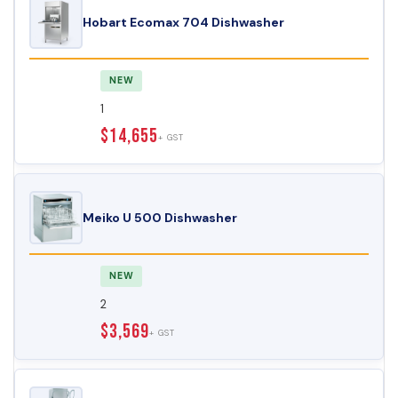
Hobart Ecomax 704 Dishwasher
NEW
1
$14,655
+ GST
Meiko U 500 Dishwasher
NEW
2
$3,569
+ GST