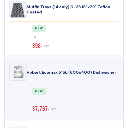
Muffin Trays (14 only) 0-28 18"x29" Teflon
Coated
NEW
14
$98
+ GST
Hobart Ecomax 515L (600x400) Dishwasher
NEW
1
$7,767
+ GST