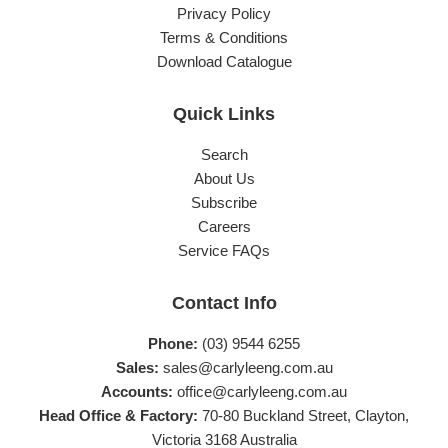
Privacy Policy
Terms & Conditions
Download Catalogue
Quick Links
Search
About Us
Subscribe
Careers
Service FAQs
Contact Info
Phone:
(03) 9544 6255
Sales:
sales@carlyleeng.com.au
Accounts:
office@carlyleeng.com.au
Head Office & Factory:
70-80 Buckland Street, Clayton,
Victoria 3168 Australia