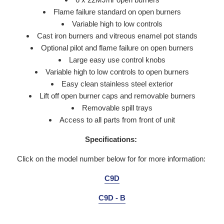
Flame failure standard on open burners
Variable high to low controls
Cast iron burners and vitreous enamel pot stands
Optional pilot and flame failure on open burners
Large easy use control knobs
Variable high to low controls to open burners
Easy clean stainless steel exterior
Lift off open burner caps and removable burners
Removable spill trays
Access to all parts from front of unit
Specifications:
Click on the model number below for for more information:
C9D
C9D - B