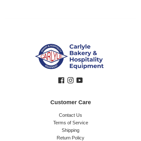
Facebook
Instagram
YouTube
Customer Care
Contact Us
Terms of Service
Shipping
Return Policy