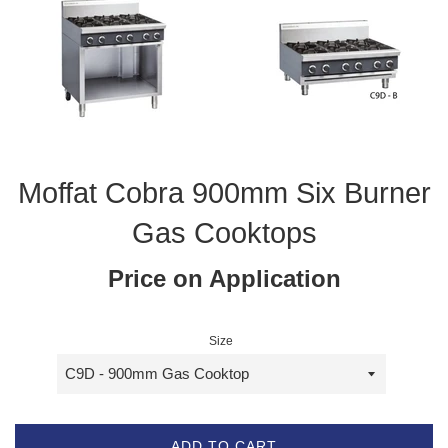
Moffat Cobra 900mm Six Burner
Gas Cooktops
Price on Application
Size
ADD TO CART