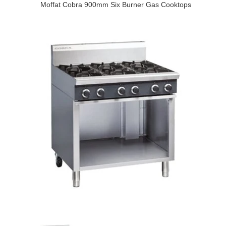
Moffat Cobra 900mm Six Burner Gas Cooktops