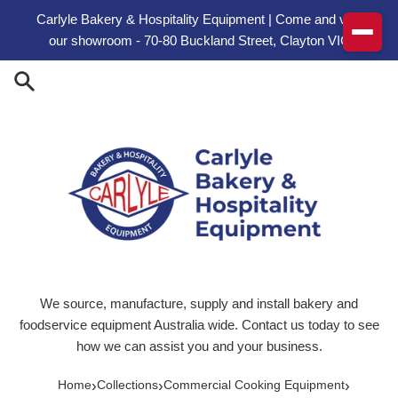
Skip to content
Carlyle Bakery & Hospitality Equipment | Come and visit
our showroom - 70-80 Buckland Street, Clayton VIC
We source, manufacture, supply and install bakery and
foodservice equipment Australia wide. Contact us today to see
how we can assist you and your business.
›
›
›
Home
Collections
Commercial Cooking Equipment