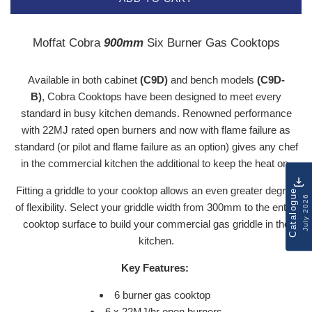
Moffat Cobra
900mm
Six Burner Gas Cooktops
Available in both cabinet
(C9D)
and bench models
(C9D-
B)
,
Cobra Cooktops
have been designed to meet every
standard in busy kitchen demands. Renowned performance
with 22MJ rated open burners and now with flame failure as
standard (or pilot and flame failure as an option) gives any chef
in the commercial kitchen the additional to keep the heat on.
Fitting a griddle to your cooktop allows an even greater degree
Catalogue
July 2026
of flexibility. Select your griddle width from 300mm to the entire
cooktop surface to build your commercial gas griddle in the
kitchen.
Key Features:
6 burner gas cooktop
6 x 22MJ/hr open burners