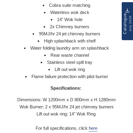
Cobra suite matching
Waterless wok deck
Catalogue
July 2026
14" Wok hole
2x Chimney burners
95MJ/hr 24 jet chimney burners
High splashback with shelf
Water folding laundry arm on splashback
Rear waste channel
Stainless steel spill tray
Lift out wok ring
Flame failure protection with pilot burner
Specifications:
Dimensions: W 1200mm x D 800mm x H 1280mm
Wok Burner: 2 x
95MJ/hr 24 jet chimney burners
Lift out wok ring: 14" Wok Ring
For full specifications, click
here