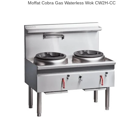
Moffat Cobra Gas Waterless Wok CW2H-CC