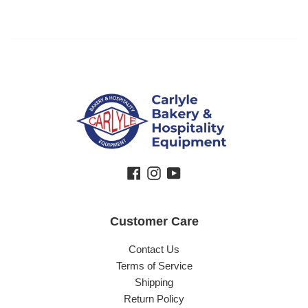
Facebook
Instagram
YouTube
Customer Care
Contact Us
Terms of Service
Shipping
Return Policy