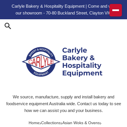
Skip to content
Carlyle Bakery & Hospitality Equipment | Come and visit
our showroom - 70-80 Buckland Street, Clayton VIC
We source, manufacture, supply and install bakery and
foodservice equipment Australia wide. Contact us today to see
how we can assist you and your business.
›
›
›
Home
Collections
Asian Woks & Ovens