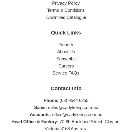
Privacy Policy
Terms & Conditions
Download Catalogue
Quick Links
Search
About Us
Subscribe
Careers
Service FAQs
Contact Info
Phone:
(03) 9544 6255
Sales:
sales@carlyleeng.com.au
Accounts:
office@carlyleeng.com.au
Head Office & Factory:
70-80 Buckland Street, Clayton,
Victoria 3168 Australia