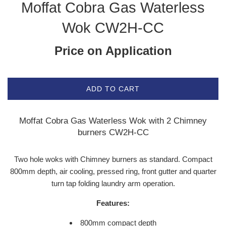
Moffat Cobra Gas Waterless
Wok CW2H-CC
Price on Application
ADD TO CART
Moffat Cobra Gas Waterless Wok with 2 Chimney
burners CW2H-CC
Two hole woks with Chimney burners as standard. Compact
800mm depth, air cooling, pressed ring, front gutter and quarter
turn tap folding laundry arm operation.
Features:
800mm compact depth