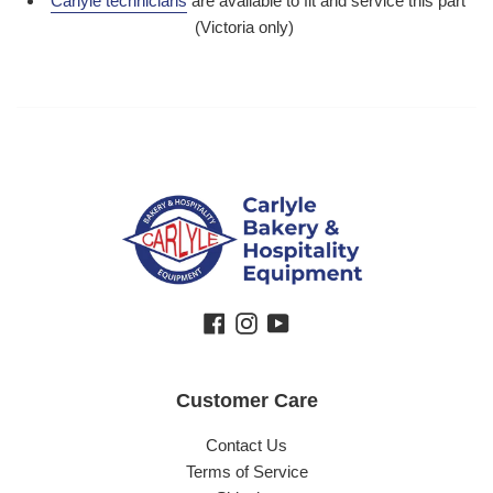
Carlyle technicians
are available to fit and service this part
(Victoria only)
Facebook
Instagram
YouTube
Customer Care
Contact Us
Terms of Service