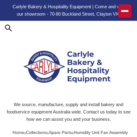
Skip to content
Carlyle Bakery & Hospitality Equipment | Come and visit
our showroom - 70-80 Buckland Street, Clayton VIC
We source, manufacture, supply and install bakery and
foodservice equipment Australia wide. Contact us today to see
how we can assist you and your business.
›
›
›
Home
Collections
Spare Parts
Humidity Unit Fan Assembly