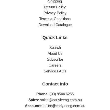
Shipping
Return Policy
Privacy Policy
Terms & Conditions
Download Catalogue
Quick Links
Search
About Us
Subscribe
Careers
Service FAQs
Contact Info
Phone:
(03) 9544 6255
Sales:
sales@carlyleeng.com.au
Accounts:
office@carlyleeng.com.au