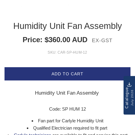
Humidity Unit Fan Assembly
Price:
$
360.00
AUD
EX-GST
SKU:
CAR-SP-HUM-12
ADD TO CART
Catalogue
July 2026
Humidity Unit Fan Assembly
Code: SP HUM 12
Fan part for Carlyle Humidity Unit
Qualified Electrician required to fit part