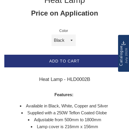
Price on Application
Color
Catalogue
July 2026
ADD TO CART
Heat Lamp - HLD0002B
Features:
Available in Black, White, Copper and Silver
Supplied with a 250W Teflon Coated Globe
Adjustable from 500mm to 1800mm
Lamp cover is 216mm x 156mm