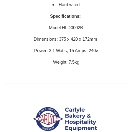
Hard wired
Specifications:
Model HLD0002B
Dimensions:
375 x 420 x 172mm
Power: 3.1 Watts, 15 Amps, 240v
Weight: 7.5kg