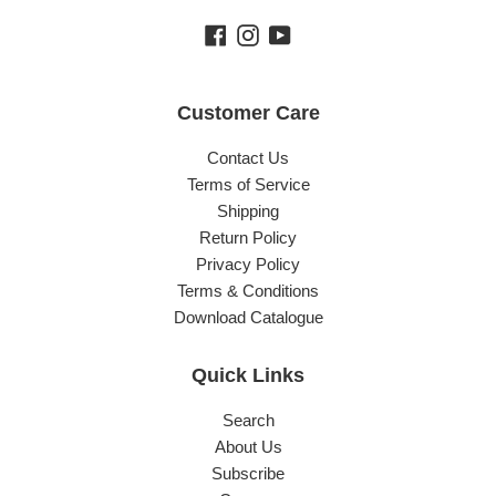
Facebook
Instagram
YouTube
Customer Care
Contact Us
Terms of Service
Shipping
Return Policy
Privacy Policy
Terms & Conditions
Download Catalogue
Quick Links
Search
About Us
Subscribe