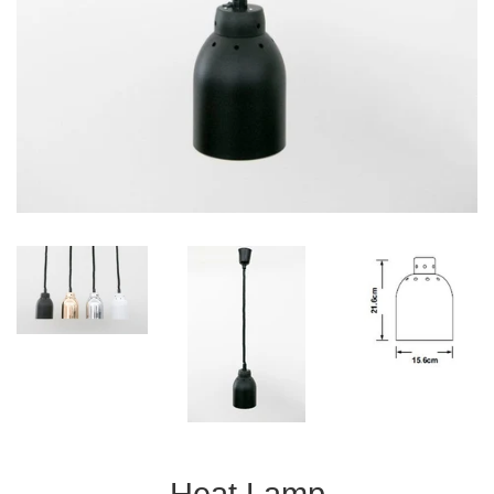
Heat Lamp