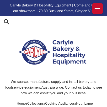
Skip to content
Carlyle Bakery & Hospitality Equipment | Come and visit
our showroom - 70-80 Buckland Street, Clayton VIC
We source, manufacture, supply and install bakery and
foodservice equipment Australia wide. Contact us today to see
how we can assist you and your business.
›
›
›
Home
Collections
Cooking Appliances
Heat Lamp