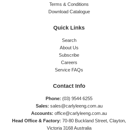
Terms & Conditions
Download Catalogue
Quick Links
Search
About Us
Subscribe
Careers
Service FAQs
Contact Info
Phone:
(03) 9544 6255
Sales:
sales@carlyleeng.com.au
Accounts:
office@carlyleeng.com.au
Head Office & Factory:
70-80 Buckland Street, Clayton,
Victoria 3168 Australia