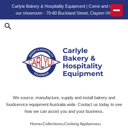
Skip to content
Carlyle Bakery & Hospitality Equipment | Come and visit
our showroom - 70-80 Buckland Street, Clayton VIC
We source, manufacture, supply and install bakery and
foodservice equipment Australia wide. Contact us today to see
how we can assist you and your business.
›
›
›
Home
Collections
Cooking Appliances