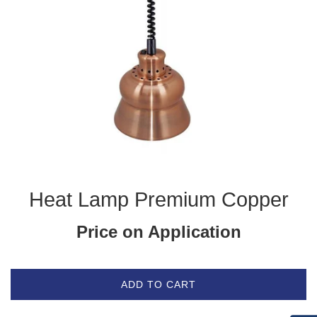
Heat Lamp Premium Copper
Price on Application
ADD TO CART