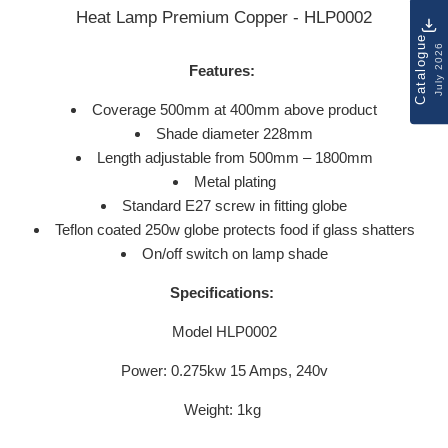
Heat Lamp Premium Copper - HLP0002
Catalogue
July 2026
Features:
Coverage 500mm at 400mm above product
Shade diameter 228mm
Length adjustable from 500mm – 1800mm
Metal plating
Standard E27 screw in fitting globe
Teflon coated 250w globe protects food if glass shatters
On/off switch on lamp shade
Specifications:
Model HLP0002
Power: 0.275kw 15 Amps, 240v
Weight: 1kg