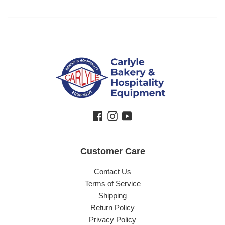
Facebook
Instagram
YouTube
Customer Care
Contact Us
Terms of Service
Shipping
Return Policy
Privacy Policy