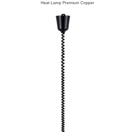
Heat Lamp Premium Copper