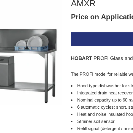
AMXR
Price on Applicat
HOBART
PROFI Glass and
The PROFI model for reliable w
Hood-type dishwasher for str
Integrated drain heat recove
Nominal capacity up to 60 ra
6 automatic cycles: short, s
Heat and noise insulated ho
Strainer soil sensor
Refill signal (detergent / rinse