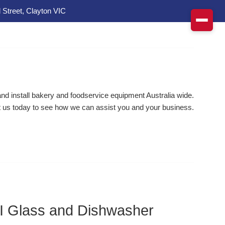
 Street, Clayton VIC
d install bakery and foodservice equipment Australia wide.
 us today to see how we can assist you and your business.
Glass and Dishwasher