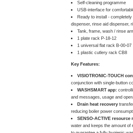
Self-cleaning programme
USB-interface for comfortabl
Ready to install - completely 
dispenser, rinse aid dispenser,
Tank, frame, wash / rinse ar
1 plate rack P-18-12
1 universal flat rack B-00-07
1 plastic cutlery rack CB8
Key Features:
VISIOTRONIC-TOUCH cont
conjunction with single-button c
WASHSMART app:
controll
and messages, usage and operat
Drain heat recovery
transfe
reducing boiler power consumpt
SENSO-ACTIVE resource 
water and keeps the amount of r
to guarantee a fully hygienic wa