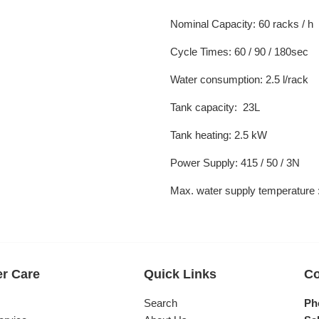
Nominal Capacity: 60 racks / h
Cycle Times: 60 / 90 / 180sec
Water consumption: 2.5 l/rack
Tank capacity: 23L
Tank heating: 2.5 kW
Power Supply: 415 / 50 / 3N
Max. water supply temperature
r Care
Quick Links
Co
s
Search
Ph