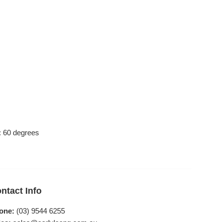
 : 60 degrees
ntact Info
one:
(03) 9544 6255