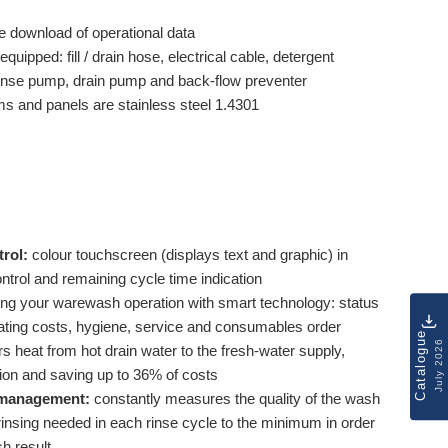
e download of operational data
equipped: fill / drain hose, electrical cable, detergent
 rinse pump, drain pump and back-flow preventer
ms and panels are stainless steel 1.4301
rol:
colour touchscreen (displays text and graphic) in
ontrol and remaining cycle time indication
ing your warewash operation with smart technology: status
ing costs, hygiene, service and consumables order
Catalogue
July 2026
rs heat from hot drain water to the fresh-water supply,
ion and saving up to 36% of costs
management:
constantly measures the quality of the wash
insing needed in each rinse cycle to the minimum in order
sh result