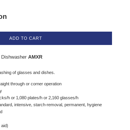
ion
ADD TO CART
 Dishwasher
AMXR
ashing of glasses and dishes.
aight through or corner operation
ry
cks/h or 1,080 plates/h or 2,160 glasses/h
tandard, intensive, starch-removal, permanent, hygiene
od
 aid)