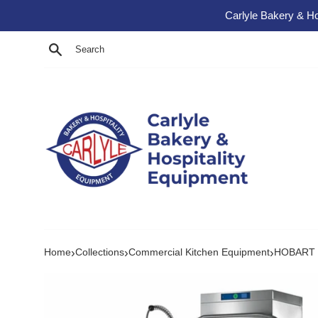
Skip to content
Carlyle Bakery & Ho
Search
›
›
›
Home
Collections
Commercial Kitchen Equipment
HOBART P