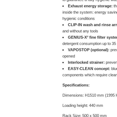
Exhaust energy storage:
th
inside the system: energy saving
hygienic conditions
CLIP-IN wash and rinse ar
and without any tools
GENIUS-X² fine filter syst
detergent consumption up to 35
VAPOSTOP (optional):
prev
opened
Interlocked strainer:
prevent
EASY-CLEAN concept:
blue
components which require clea
Specifications:
Dimensions: H1510 mm (1995 
Loading height: 440 mm
Rack Size: 500 x 500 mm