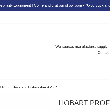
spitality Equipment | Come and visit our showroom - 70-80 Buckland
We source, manufacture, supply an
Contact
ROFI Glass and Dishwasher AMXR
HOBART PROFI 