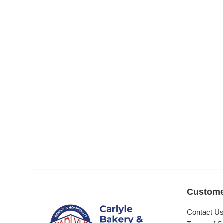
Custome
Contact U