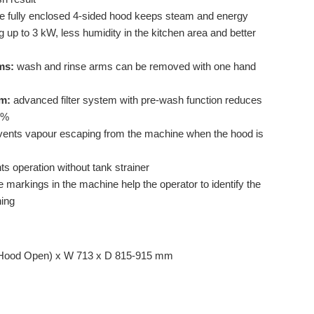
e fully enclosed 4-sided hood keeps steam and energy
 up to 3 kW, less humidity in the kitchen area and better
ms:
wash and rinse arms can be removed with one hand
em:
advanced filter system with pre-wash function reduces
 %
ents vapour escaping from the machine when the hood is
s operation without tank strainer
 markings in the machine help the operator to identify the
ning
Hood Open) x W 713 x D 815-915 mm