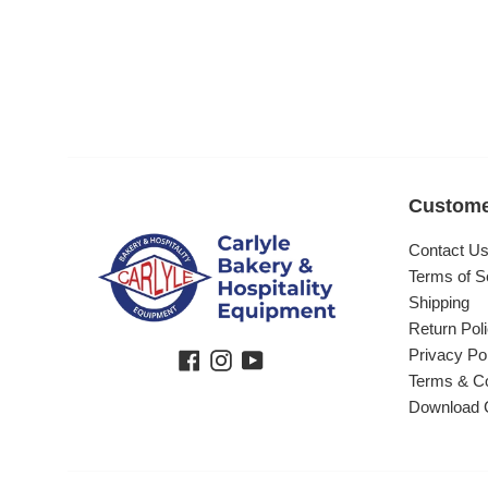
Custome
Contact U
Terms of S
Shipping
Return Pol
Privacy Po
Facebook
Instagram
YouTube
Terms & Co
Download 