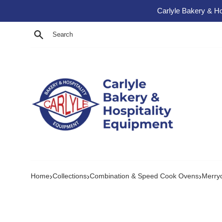
Skip to content
Carlyle Bakery & Ho
Search
›
›
›
Home
Collections
Combination & Speed Cook Ovens
Merry