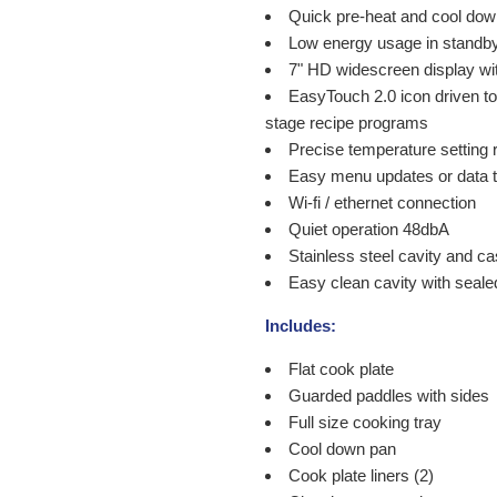
Quick pre-heat and cool dow
Low energy usage in stand
7" HD widescreen display wit
EasyTouch 2.0 icon driven tou
stage recipe programs
Precise temperature setting 
Easy menu updates or data t
Wi-fi / ethernet connection
Quiet operation 48dbA
Stainless steel cavity and c
Easy clean cavity with seal
Includes:
Flat cook plate
Guarded paddles with sides
Full size cooking tray
Cool down pan
Cook plate liners (2)