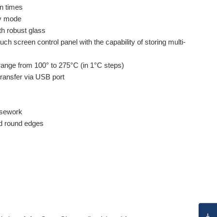
n times
by mode
h robust glass
ch screen control panel with the capability of storing multi-
range from 100° to 275°C (in 1°C steps)
ransfer via USB port
asework
ed round edges