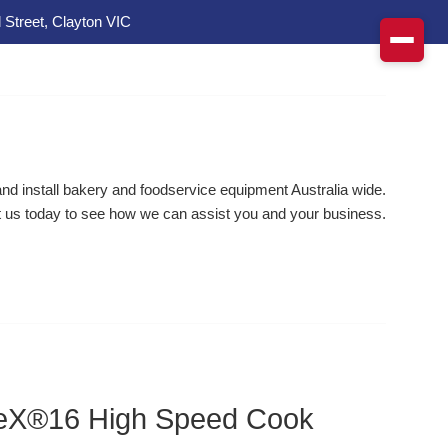
 Street, Clayton VIC
d install bakery and foodservice equipment Australia wide.
 us today to see how we can assist you and your business.
neX®16 High Speed Cook