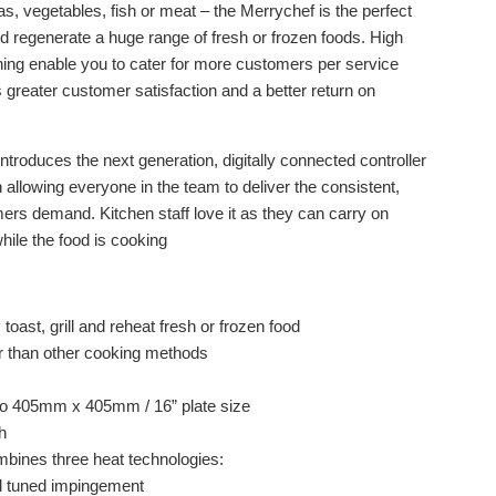
as, vegetables, fish or meat – the Merrychef is the perfect
and regenerate a huge range of fresh or frozen foods. High
ing enable you to cater for more customers per service
is greater customer satisfaction and a better return on
roduces the next generation, digitally connected controller
allowing everyone in the team to deliver the consistent,
omers demand. Kitchen staff love it as they can carry on
hile the food is cooking
, toast, grill and reheat fresh or frozen food
r than other cooking methods
 to 405mm x 405mm / 16” plate size
h
bines three heat technologies:
d tuned impingement