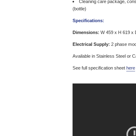
Cleaning care package, consi
(bottle)
Specifications:
Dimensions:
W 459 x H 619 x
Electrical Supply:
2 phase mode
Available in Stainless Steel or
See full specification sheet
here