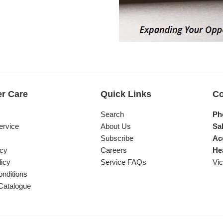
r Care
Quick Links
Co
s
Search
Ph
ervice
About Us
Sal
Subscribe
Ac
icy
Careers
He
licy
Service FAQs
Vic
nditions
Catalogue