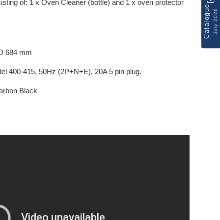
sting of: 1 x Oven Cleaner (bottle) and 1 x oven protector
Catalogue
July 2026
 D 684 mm
l 400-415, 50Hz (2P+N+E), 20A 5 pin plug.
 Carbon Black