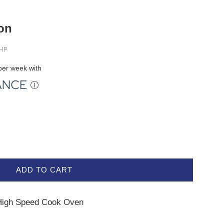
ion
HP
er week with
ADD TO CART
High Speed Cook Oven