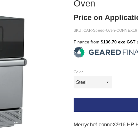
Oven
Price on Applicat
SKU:
CAR-Speed-Oven-CONNEX16
Finance from
$136.70 exc GST
p
Color
Merrychef conneX®16 HP 