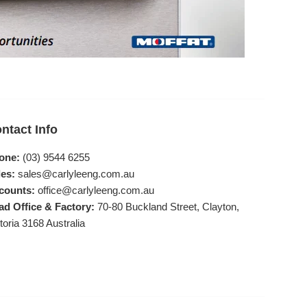
ntact Info
one:
(03) 9544 6255
es:
sales@carlyleeng.com.au
counts:
office@carlyleeng.com.au
ad Office & Factory:
70-80 Buckland Street, Clayton,
toria 3168 Australia