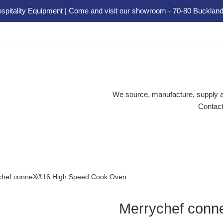
spitality Equipment | Come and visit our showroom - 70-80 Buckland
We source, manufacture, supply an
Contact
chef conneX®16 High Speed Cook Oven
Merrychef con