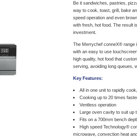
Be it sandwiches, pastries, pizz
way to cook, toast, grill, bake 
speed operation and even brown
with fresh, hot food. The result 
investment.
The Merrychef conneX® range int
with an easy to use touchscreen 
high quality, hot food that cust
serving, avoiding long queues, w
Key Features:
All in one unit to rapidly cook
Cooking up to 20 times faste
Ventless operation
Large oven cavity to suit up
Fits on a 700mm bench dept
High speed Technology® com
microwave, convection heat an