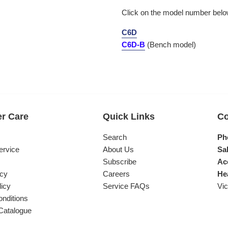
Click on the model number below
C6D
C6D-B
(Bench model)
r Care
Quick Links
Co
s
Search
Ph
ervice
About Us
Sal
Subscribe
Ac
icy
Careers
He
licy
Service FAQs
Vic
nditions
Catalogue