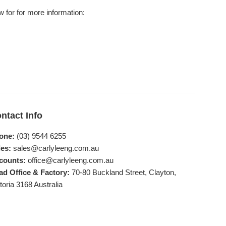
 for for more information:
ntact Info
one:
(03) 9544 6255
es:
sales@carlyleeng.com.au
counts:
office@carlyleeng.com.au
ad Office & Factory:
70-80 Buckland Street, Clayton,
toria 3168 Australia