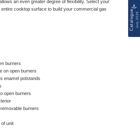
allows an even greater degree of flexibility. Select your
 entire cooktop surface to build your commercial gas
Catalogue
July 2026
en burners
ure on open burners
ous enamel potstands
s
 to open burners
terior
d removable burners
 of unit