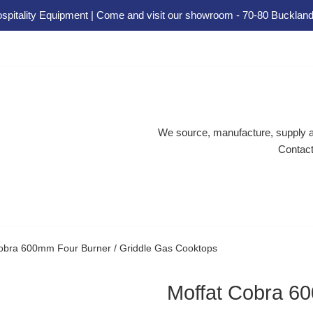
spitality Equipment | Come and visit our showroom - 70-80 Buckland
We source, manufacture, supply an
Contact
obra 600mm Four Burner / Griddle Gas Cooktops
Moffat Cobra 60