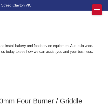
 Street, Clayton VIC
d install bakery and foodservice equipment Australia wide.
 us today to see how we can assist you and your business.
0mm Four Burner / Griddle