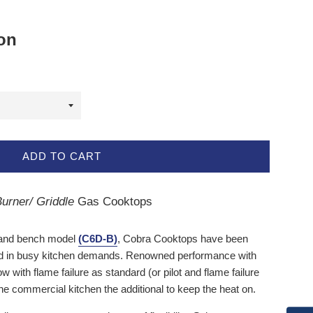
ion
ADD TO CART
urner/ Griddle
Gas Cooktops
nd bench model
(C6D-B)
,
Cobra Cooktops
have been
rd in busy kitchen demands. Renowned performance with
with flame failure as standard (or pilot and flame failure
the commercial kitchen the additional to keep the heat on.