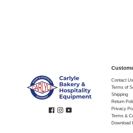
Custome
Contact U
Terms of S
Shipping
Return Pol
Privacy Po
Facebook
Instagram
YouTube
Terms & Co
Download 