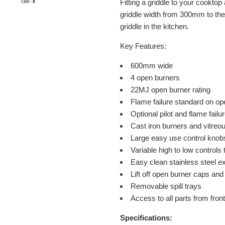
Fitting a griddle to your cooktop 
griddle width from 300mm to the
griddle in the kitchen.
Key Features:
600mm wide
4 open burners
22MJ open burner rating
Flame failure standard on op
Optional pilot and flame fail
Cast iron burners and vitre
Large easy use control knob
Variable high to low controls
Easy clean stainless steel ex
Lift off open burner caps an
Removable spill trays
Access to all parts from front
Specifications: