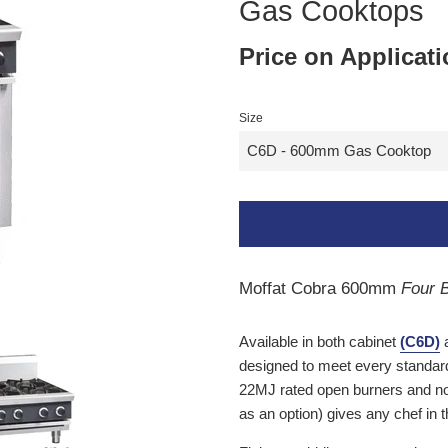
Gas Cooktops
Price on Applicat
Size
Moffat Cobra 600mm
Four B
Available in both cabinet
(C6D)
a
designed to meet every standa
22MJ rated open burners and now 
as an option) gives any chef in 