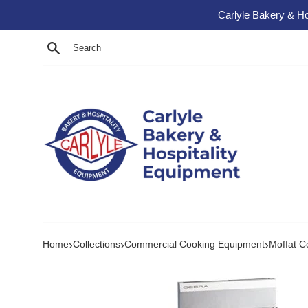
Skip to content
Carlyle Bakery & Ho
Search
›
›
›
Home
Collections
Commercial Cooking Equipment
Moffat C