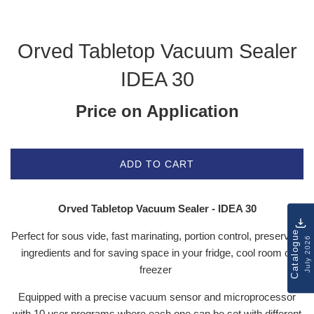
Orved Tabletop Vacuum Sealer
IDEA 30
Price on Application
ADD TO CART
Orved Tabletop Vacuum Sealer - IDEA 30
Catalogue
Perfect for sous vide, fast marinating, portion control, preserving
July 2026
ingredients and for saving space in your fridge, cool room or
freezer
Equipped with a precise vacuum sensor and microprocessor
with 10 user programs where each one can be set with different