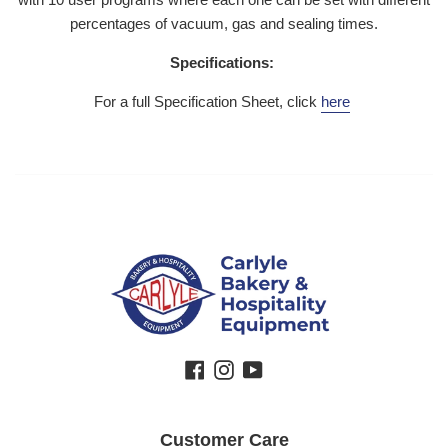
percentages of vacuum, gas and sealing times.
Specifications:
For a full Specification Sheet, click
here
Facebook
Instagram
YouTube
Customer Care