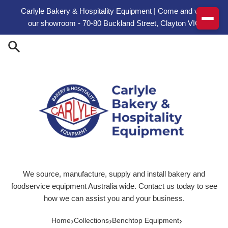
Skip to content
Carlyle Bakery & Hospitality Equipment | Come and visit
our showroom - 70-80 Buckland Street, Clayton VIC
We source, manufacture, supply and install bakery and
foodservice equipment Australia wide. Contact us today to see
how we can assist you and your business.
›
›
›
Home
Collections
Benchtop Equipment