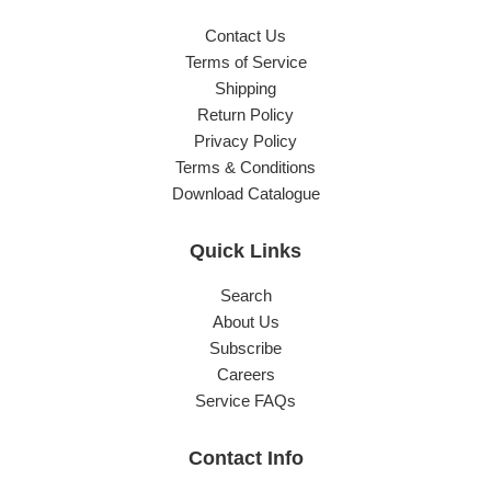
Contact Us
Terms of Service
Shipping
Return Policy
Privacy Policy
Terms & Conditions
Download Catalogue
Quick Links
Search
About Us
Subscribe
Careers
Service FAQs
Contact Info