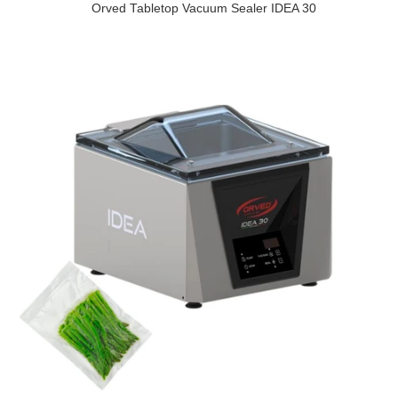
Orved Tabletop Vacuum Sealer IDEA 30