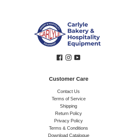
Facebook
Instagram
YouTube
Customer Care
Contact Us
Terms of Service
Shipping
Return Policy
Privacy Policy
Terms & Conditions
Download Catalogue