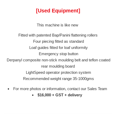
[Used Equipment]
This machine is like new
Fitted with patented Bap/Panini flattening rollers
Four piecing fitted as standard
Loaf guides fitted for loaf uniformity
Emergency stop button
Derpanyl composite non-stick moulding belt and teflon coated
rear moulding board
LightSpeed operator protection system
Recommended weight range 35-1000gms
For more photos or information, contact our Sales Team
$16,000 + GST + delivery