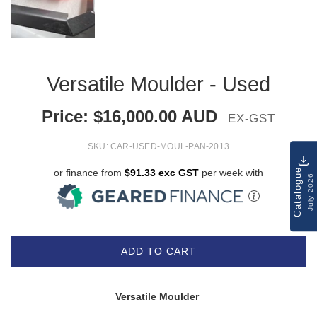
Versatile Moulder - Used
Price:
$
16,000.00
AUD
EX-GST
SKU:
CAR-USED-MOUL-PAN-2013
Catalogue
or finance from
$91.33 exc GST
per week with
July 2026
ADD TO CART
Versatile Moulder