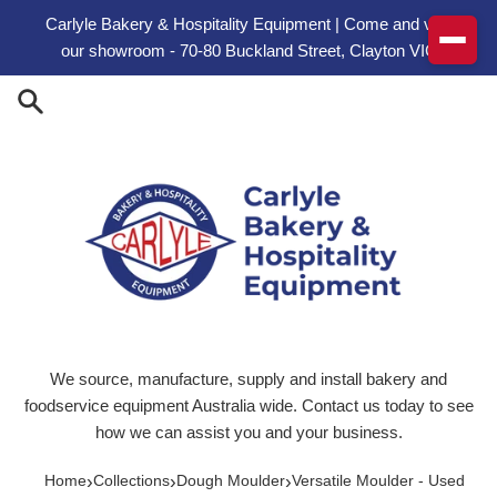
Skip to content
Carlyle Bakery & Hospitality Equipment | Come and visit
our showroom - 70-80 Buckland Street, Clayton VIC
We source, manufacture, supply and install bakery and
foodservice equipment Australia wide. Contact us today to see
how we can assist you and your business.
›
›
›
Home
Collections
Dough Moulder
Versatile Moulder - Used