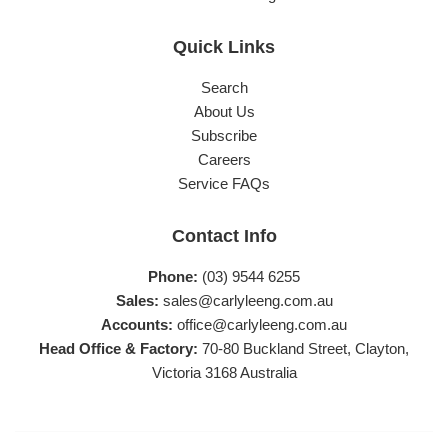
Quick Links
Search
About Us
Subscribe
Careers
Service FAQs
Contact Info
Phone:
(03) 9544 6255
Sales:
sales@carlyleeng.com.au
Accounts:
office@carlyleeng.com.au
Head Office & Factory:
70-80 Buckland Street, Clayton,
Victoria 3168 Australia