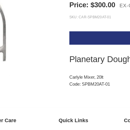
Price:
$
300.00
EX-
SKU:
CAR-SPBM20AT-01
Planetary Doug
Carlyle Mixer, 20lt
Code: SPBM20AT-01
r Care
Quick Links
Co