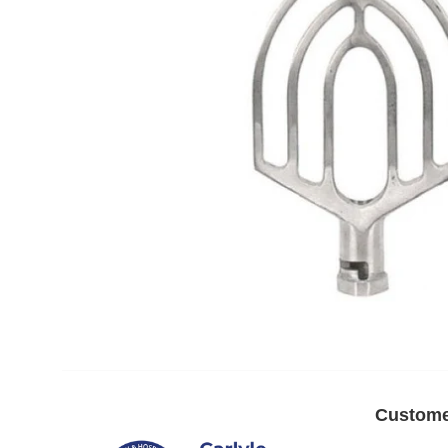
Custome