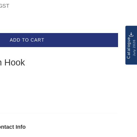
GST
Catalogue
ADD TO CART
July 2026
h Hook
ntact Info