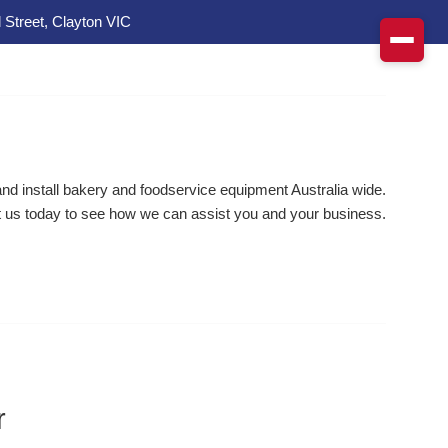
 Street, Clayton VIC
d install bakery and foodservice equipment Australia wide.
 us today to see how we can assist you and your business.
r