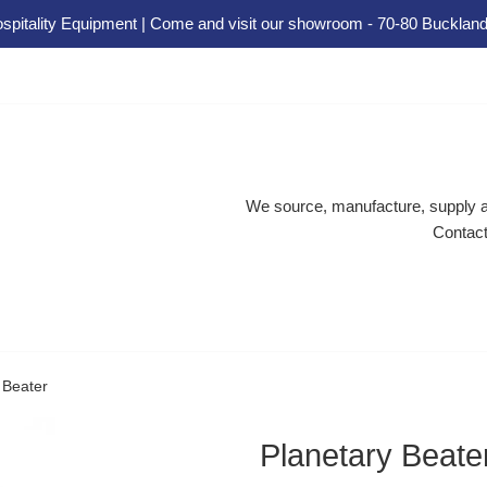
spitality Equipment | Come and visit our showroom - 70-80 Buckland
We source, manufacture, supply an
Contact
 Beater
Planetary Beate