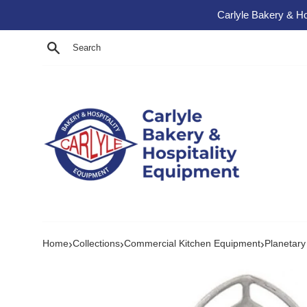
Skip to content
Carlyle Bakery & Ho
Search
›
›
›
Home
Collections
Commercial Kitchen Equipment
Planetary