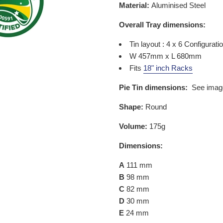
Material:
Aluminised Steel
Overall Tray dimensions:
Tin layout : 4 x 6 Configurati
W 457mm x L 680mm
Fits
18" inch Racks
Pie Tin dimensions:
See imag
Shape:
Round
Volume:
175g
Dimensions:
A
111
mm
B
98 mm
C
82 mm
D
30 mm
E
24 mm