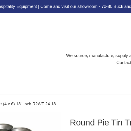
spitality Equipment | Come and visit our showroom - 70-80 Buckland
We source, manufacture, supply an
Contact
et (4 x 6) 18" Inch R2WF 24 18
Round Pie Tin Tr