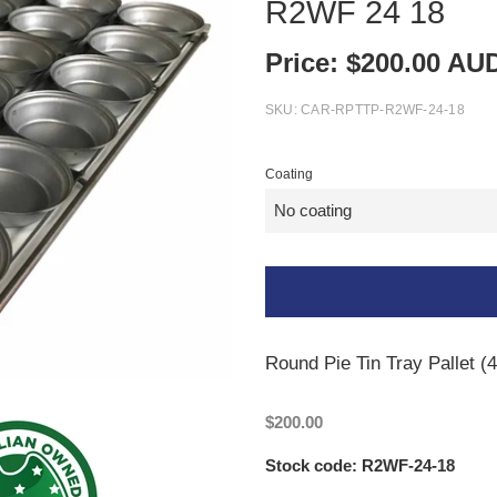
R2WF 24 18
Price:
$
200.00
AU
SKU:
CAR-RPTTP-R2WF-24-18
Coating
Round Pie Tin Tray Pallet (
$200.00
Stock code: R2WF-24-18