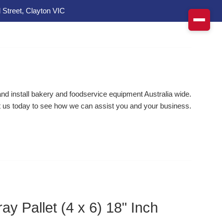
 Street, Clayton VIC
d install bakery and foodservice equipment Australia wide.
 us today to see how we can assist you and your business.
ay Pallet (4 x 6) 18" Inch