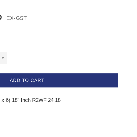
D
EX-GST
ADD TO CART
4 x 6) 18" Inch R2WF 24 18