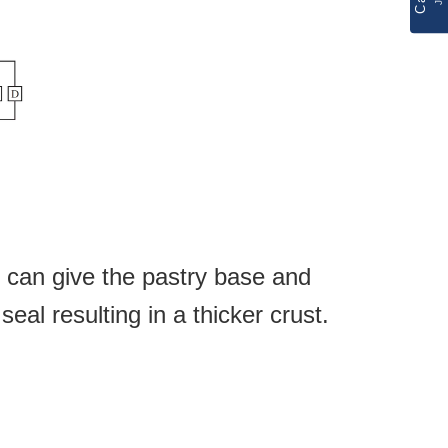
can give the pastry base and
seal
resulting in a thicker
crust.