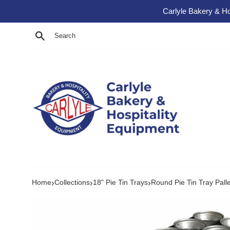
Skip to content
Carlyle Bakery & Ho
Search
›
›
›
Home
Collections
18" Pie Tin Trays
Round Pie Tin Tray Pall