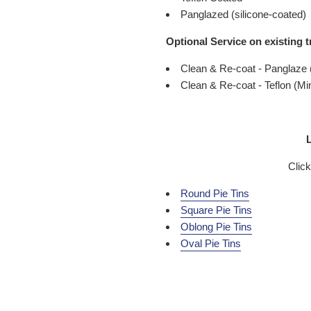
Panglazed (silicone-coated)
Optional Service on existing t
Clean & Re-coat - Panglaze
Clean & Re-coat - Teflon (M
L
Click
Round Pie Tins
Square Pie Tins
Oblong Pie Tins
Oval Pie Tins