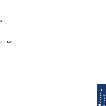
on
e below
Catalogue
July 2026