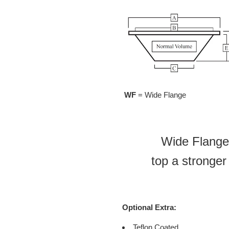
WF
= Wide Flange
Wide Flange 
top a stronger
Optional Extra:
Teflon Coated