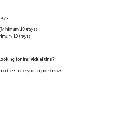
rays:
 (Minimum 10 trays)
inimum 10 trays)
ooking for individual tins?
 on the shape you require below: