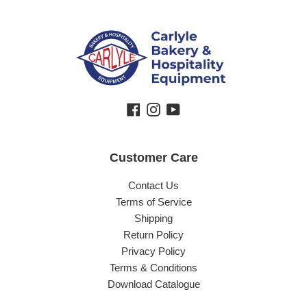
Facebook
Instagram
YouTube
Customer Care
Contact Us
Terms of Service
Shipping
Return Policy
Privacy Policy
Terms & Conditions
Download Catalogue