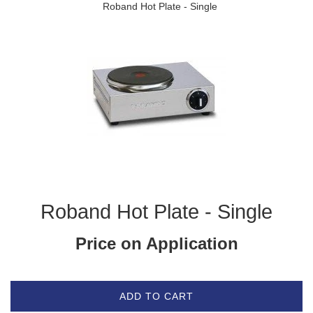
Roband Hot Plate - Single
Roband Hot Plate - Single
Price on Application
ADD TO CART