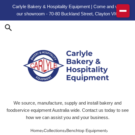
Skip to content
Carlyle Bakery & Hospitality Equipment | Come and visit
our showroom - 70-80 Buckland Street, Clayton VIC
We source, manufacture, supply and install bakery and
foodservice equipment Australia wide. Contact us today to see
how we can assist you and your business.
›
›
›
Home
Collections
Benchtop Equipment