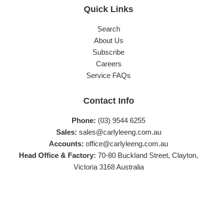
Quick Links
Search
About Us
Subscribe
Careers
Service FAQs
Contact Info
Phone:
(03) 9544 6255
Sales:
sales@carlyleeng.com.au
Accounts:
office@carlyleeng.com.au
Head Office & Factory:
70-80 Buckland Street, Clayton,
Victoria 3168 Australia