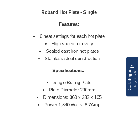
Roband Hot Plate - Single
Features:
6 heat settings for each hot plate
High speed recovery
Sealed cast iron hot plates
Stainless steel construction
Specifications:
Catalogue
July 2026
Single Boiling Plate
Plate Diameter 230mm
Dimensions: 360 x 282 x 105
Power
1,840 Watts, 8.7Amp