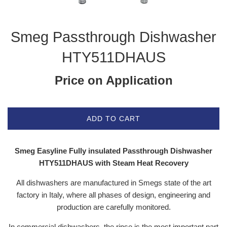
Smeg Passthrough Dishwasher
HTY511DHAUS
Price on Application
ADD TO CART
Smeg Easyline Fully insulated Passthrough Dishwasher
HTY511DHAUS with Steam Heat Recovery
All dishwashers are manufactured in Smegs state of the art
factory in Italy, where all phases of design, engineering and
production are carefully monitored.
In commercial dishwashers, the rinse is the most important part