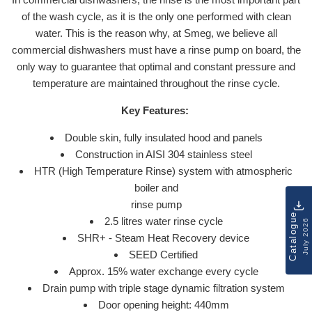
of the wash cycle, as it is the only one performed with clean
water. This is the reason why, at Smeg, we believe all
commercial dishwashers must have a rinse pump on board, the
only way to guarantee that optimal and constant pressure and
temperature are maintained throughout the rinse cycle.
Key Features:
Double skin, fully insulated hood and panels
Construction in AISI 304 stainless steel
HTR (High Temperature Rinse) system with atmospheric
boiler and
rinse pump
Catalogue
2.5 litres water rinse cycle
July 2026
SHR+ - Steam Heat Recovery device
SEED Certified
Approx. 15% water exchange every cycle
Drain pump with triple stage dynamic filtration system
Door opening height: 440mm