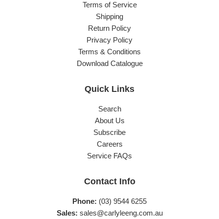
Terms of Service
Shipping
Return Policy
Privacy Policy
Terms & Conditions
Download Catalogue
Quick Links
Search
About Us
Subscribe
Careers
Service FAQs
Contact Info
Phone:
(03) 9544 6255
Sales:
sales@carlyleeng.com.au