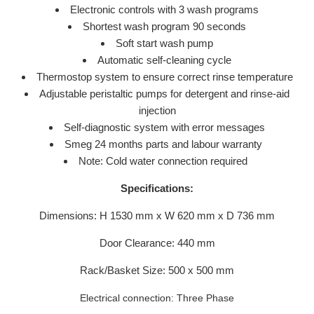
Electronic controls with 3 wash programs
Shortest wash program 90 seconds
Soft start wash pump
Automatic self-cleaning cycle
Thermostop system to ensure correct rinse temperature
Adjustable peristaltic pumps for detergent and rinse-aid
injection
Self-diagnostic system with error messages
Smeg 24 months parts and labour warranty
Note: Cold water connection required
Specifications:
Dimensions: H 1530 mm x W 620 mm x D 736 mm
Door Clearance: 440 mm
Rack/Basket Size: 500 x 500 mm
Electrical connection: Three Phase