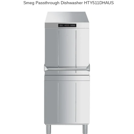
Smeg Passthrough Dishwasher HTY511DHAUS