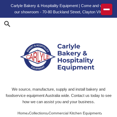
Skip to content
Carlyle Bakery & Hospitality Equipment | Come and visit
our showroom - 70-80 Buckland Street, Clayton VIC
We source, manufacture, supply and install bakery and
foodservice equipment Australia wide. Contact us today to see
how we can assist you and your business.
›
›
›
Home
Collections
Commercial Kitchen Equipment