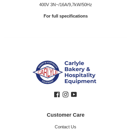
400V 3N~/16A/9,7kW/50Hz
For full specifications
Facebook
Instagram
YouTube
Customer Care
Contact Us