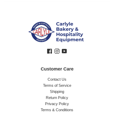
Facebook
Instagram
YouTube
Customer Care
Contact Us
Terms of Service
Shipping
Return Policy
Privacy Policy
Terms & Conditions