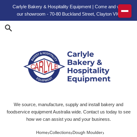
Skip to content
Carlyle Bakery & Hospitality Equipment | Come and visit
our showroom - 70-80 Buckland Street, Clayton VIC
We source, manufacture, supply and install bakery and
foodservice equipment Australia wide. Contact us today to see
how we can assist you and your business.
›
›
›
Home
Collections
Dough Moulder