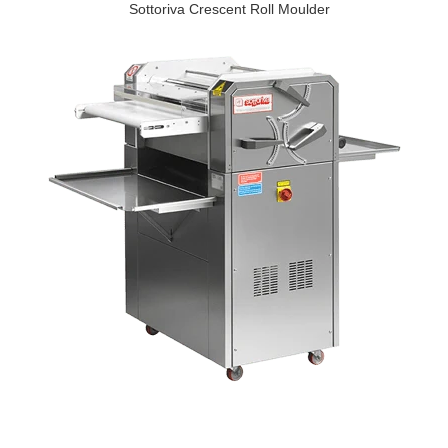
Sottoriva Crescent Roll Moulder