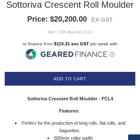
Sottoriva Crescent Roll Moulder
Price:
$
20,200.00
EX-GST
SKU:
CAR-Moulder-FCL4
or finance from
$115.31 exc GST
per week with
ADD TO CART
Sottoriva Crescent Roll Moulder - FCL4
Features:
Perfect for the production of long rolls, flat rolls, and
baguettes
600mm roller width