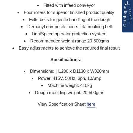
Fitted with infeed conveyor
Catalogue
July 2026
Four rollers for superior finished product quality
Felts belts for gentle handling of the dough
Derpanyl composite non-stick moulding belt
LightSpeed operator protection system
Recommended weight range 20-500gms
Easy adjustments to achieve the required final result
Specifications:
Dimensions: H1200 x D1130 x W920mm
Power: 415V, 50Hz, 3ph, 10Amp
Machine weight: 410kg
Dough moulding weight: 20-500gms
View Specification Sheet
here