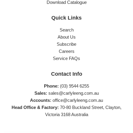
Download Catalogue
Quick Links
Search
About Us
Subscribe
Careers
Service FAQs
Contact Info
Phone:
(03) 9544 6255
Sales:
sales@carlyleeng.com.au
Accounts:
office@carlyleeng.com.au
Head Office & Factory:
70-80 Buckland Street, Clayton,
Victoria 3168 Australia