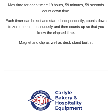
Max time for each timer: 19 hours, 59 minutes, 59 seconds
count down time.
Each timer can be set and started independently, counts down
to zero, beeps continuously and then counts up so that you
know the elapsed time.
Magnet and clip as well as desk stand built in.