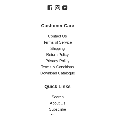
Facebook
Instagram
YouTube
Customer Care
Contact Us
Terms of Service
Shipping
Return Policy
Privacy Policy
Terms & Conditions
Download Catalogue
Quick Links
Search
About Us
Subscribe