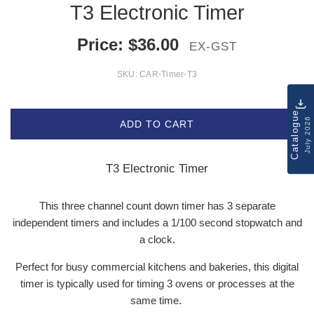
T3 Electronic Timer
Price:
$
36.00
EX-GST
SKU:
CAR-Timer-T3
Catalogue
July 2026
ADD TO CART
T3 Electronic Timer
This three channel count down timer has 3 separate
independent timers and includes a 1/100 second stopwatch and
a clock.
Perfect for busy commercial kitchens and bakeries, this digital
timer is typically used for timing 3 ovens or processes at the
same time.