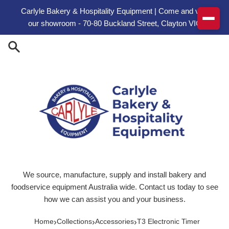
Skip to content
Carlyle Bakery & Hospitality Equipment | Come and visit
our showroom - 70-80 Buckland Street, Clayton VIC
We source, manufacture, supply and install bakery and
foodservice equipment Australia wide. Contact us today to see
how we can assist you and your business.
›
›
›
Home
Collections
Accessories
T3 Electronic Timer