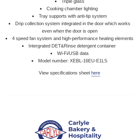
Triple glass
Cooking chamber lighting
Tray supports with anti-tip system
Drip collection system integrated in the door which works
even when the door is open
4 speed fan system and high-performance heating elements
Intergrated DET&Rinse detergent container
Wi-Fi/USB data
Model number: XEBL-16EU-E1LS
View specifications sheet
here