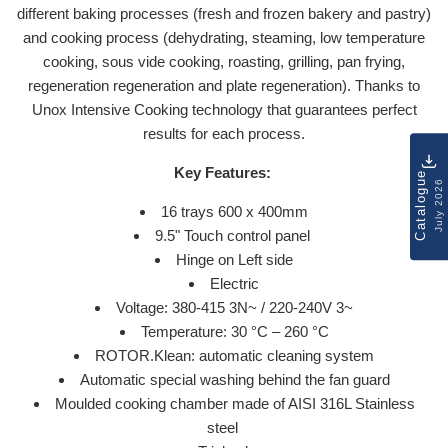
different baking processes (fresh and frozen bakery and pastry)
and cooking process (dehydrating, steaming, low temperature
cooking, sous vide cooking, roasting, grilling, pan frying,
regeneration regeneration and plate regeneration). Thanks to
Unox Intensive Cooking technology that guarantees perfect
results for each process.
Key Features:
Catalogue
July 2026
16 trays 600 x 400mm
9.5" Touch control panel
Hinge on Left side
Electric
Voltage: 380-415 3N~ / 220-240V 3~
Temperature: 30 °C – 260 °C
ROTOR.Klean: automatic cleaning system
Automatic special washing behind the fan guard
Moulded cooking chamber made of AISI 316L Stainless
steel