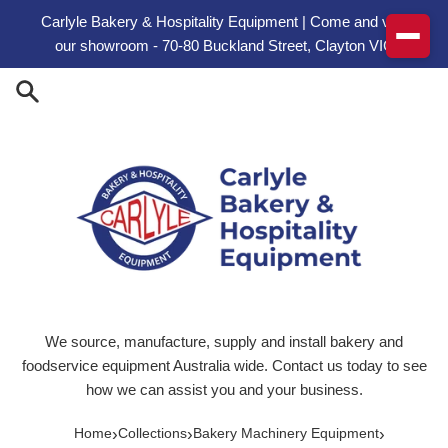
Skip to content
Carlyle Bakery & Hospitality Equipment | Come and visit
our showroom - 70-80 Buckland Street, Clayton VIC
We source, manufacture, supply and install bakery and
foodservice equipment Australia wide. Contact us today to see
how we can assist you and your business.
›
›
›
Home
Collections
Bakery Machinery Equipment