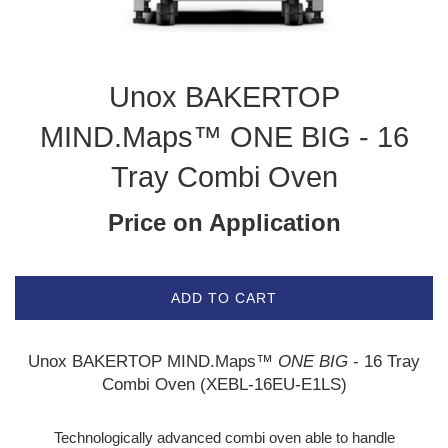
Unox BAKERTOP
MIND.Maps™ ONE BIG - 16
Tray Combi Oven
Price on Application
ADD TO CART
Unox BAKERTOP MIND.Maps™
ONE BIG
- 16 Tray
Combi Oven (XEBL-16EU-E1LS)
Technologically advanced combi oven able to handle