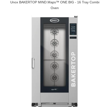
Unox BAKERTOP MIND.Maps™ ONE BIG - 16 Tray Combi
Oven