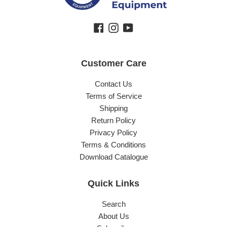
Facebook
Instagram
YouTube
Customer Care
Contact Us
Terms of Service
Shipping
Return Policy
Privacy Policy
Terms & Conditions
Download Catalogue
Quick Links
Search
About Us