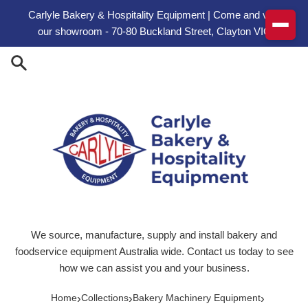
Skip to content
Carlyle Bakery & Hospitality Equipment | Come and visit
our showroom - 70-80 Buckland Street, Clayton VIC
We source, manufacture, supply and install bakery and
foodservice equipment Australia wide. Contact us today to see
how we can assist you and your business.
›
›
›
Home
Collections
Bakery Machinery Equipment