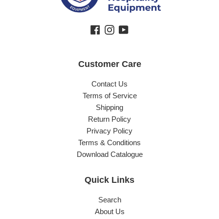
Facebook
Instagram
YouTube
Customer Care
Contact Us
Terms of Service
Shipping
Return Policy
Privacy Policy
Terms & Conditions
Download Catalogue
Quick Links
Search
About Us