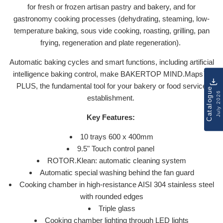
for fresh or frozen artisan pastry and bakery, and for
gastronomy cooking processes (dehydrating, steaming, low-
temperature baking, sous vide cooking, roasting, grilling, pan
frying, regeneration and plate regeneration).
Automatic baking cycles and smart functions, including artificial
intelligence baking control, make BAKERTOP MIND.Maps™
PLUS, the fundamental tool for your bakery or food service
Catalogue
July 2026
establishment.
Key Features:
10 trays 600 x 400mm
9.5" Touch control panel
ROTOR.Klean: automatic cleaning system
Automatic special washing behind the fan guard
Cooking chamber in high-resistance AISI 304 stainless steel
with rounded edges
Triple glass
Cooking chamber lighting through LED lights