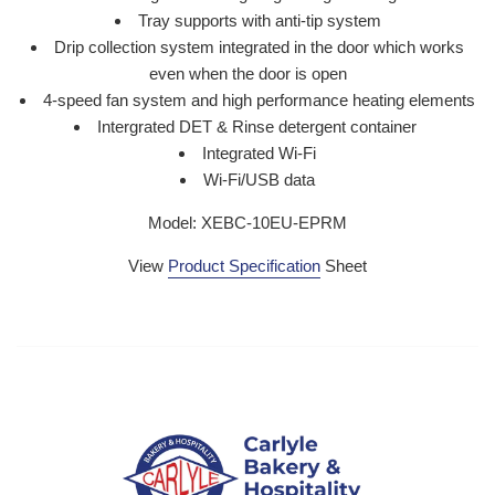
Tray supports with anti-tip system
Drip collection system integrated in the door which works
even when the door is open
4-speed fan system and high performance heating elements
Intergrated DET & Rinse detergent container
Integrated Wi-Fi
Wi-Fi/USB data
Model: XEBC-10EU-EPRM
View
Product Specification
Sheet