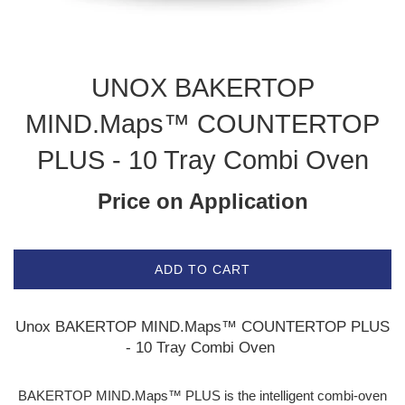
UNOX BAKERTOP
MIND.Maps™ COUNTERTOP
PLUS - 10 Tray Combi Oven
Price on Application
ADD TO CART
Unox BAKERTOP MIND.Maps™ COUNTERTOP PLUS
- 10 Tray Combi Oven
BAKERTOP MIND.Maps™ PLUS is the intelligent combi-oven