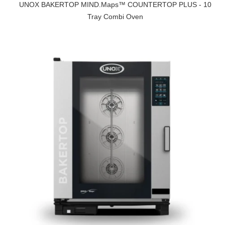
UNOX BAKERTOP MIND.Maps™ COUNTERTOP PLUS - 10
Tray Combi Oven