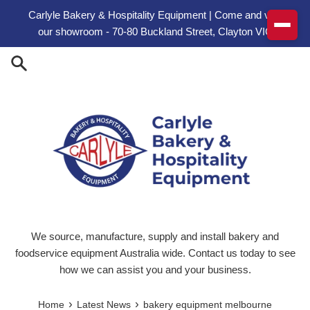
Skip to content
Carlyle Bakery & Hospitality Equipment | Come and visit
our showroom - 70-80 Buckland Street, Clayton VIC
We source, manufacture, supply and install bakery and
foodservice equipment Australia wide. Contact us today to see
how we can assist you and your business.
›
›
Home
Latest News
bakery equipment melbourne