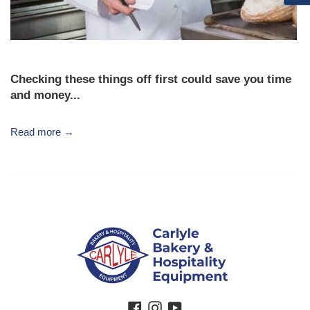
Checking these things off first could save you time
and money...
Read more →
Facebook
Instagram
YouTube