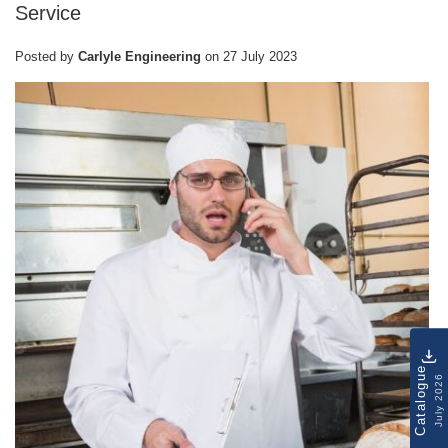
Service
Posted by
Carlyle Engineering
on
27 July 2023
Catalogue
July 2026