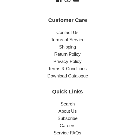
Customer Care
Contact Us
Terms of Service
Shipping
Return Policy
Privacy Policy
Terms & Conditions
Download Catalogue
Quick Links
Search
About Us
Subscribe
Careers
Service FAQs