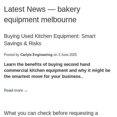
Latest News
— bakery
equipment melbourne
Buying Used Kitchen Equipment: Smart
Savings & Risks
Posted by
Carlyle Engineering
on
3 June 2025
Learn the benefits of buying second hand
commercial kitchen equipment and why it might be
the smartest move for your business..
Read more →
What you can check before requesting a