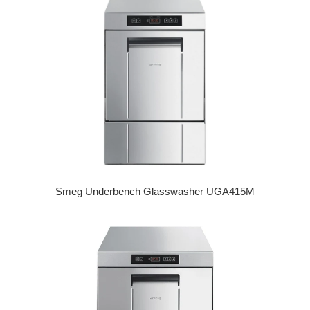
Smeg Underbench Glasswasher UGA415M
Regular price