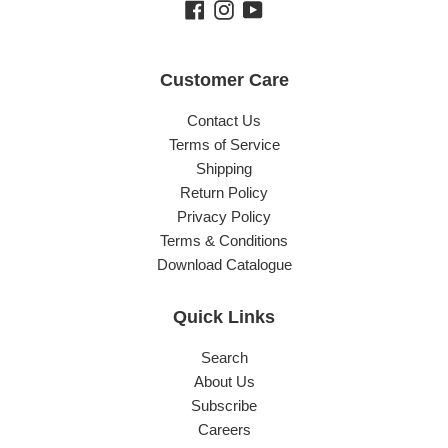
Facebook
Instagram
YouTube
Customer Care
Contact Us
Terms of Service
Shipping
Return Policy
Privacy Policy
Terms & Conditions
Download Catalogue
Quick Links
Search
About Us
Subscribe
Careers