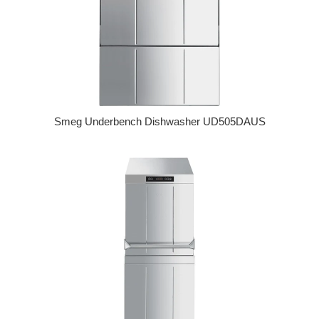
Smeg Underbench Dishwasher UD505DAUS
Regular price