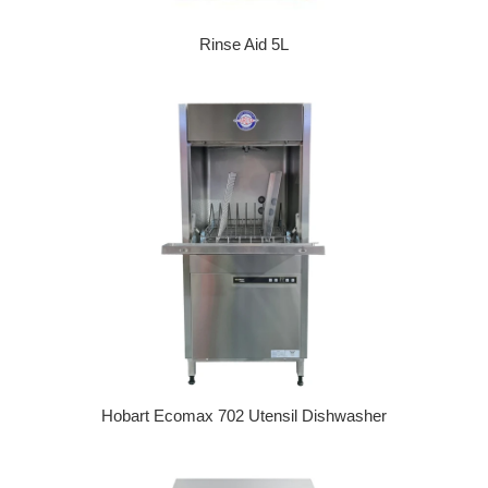
Rinse Aid 5L
Regular price
Hobart Ecomax 702 Utensil Dishwasher
Regular price