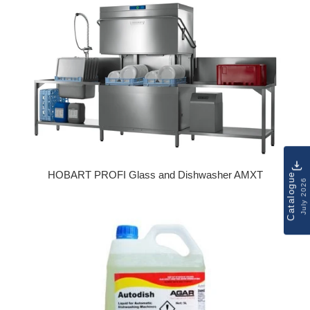
HOBART PROFI Glass and Dishwasher AMXT
Catalogue
July 2026
Regular price