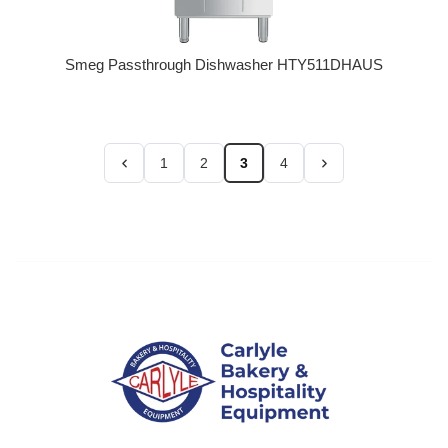
Smeg Passthrough Dishwasher HTY511DHAUS
Regular price
1
2
3
4