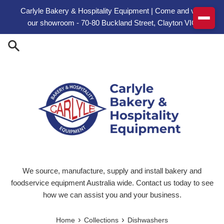
Skip to content
Carlyle Bakery & Hospitality Equipment | Come and visit
our showroom - 70-80 Buckland Street, Clayton VIC
We source, manufacture, supply and install bakery and
foodservice equipment Australia wide. Contact us today to see
how we can assist you and your business.
›
›
Home
Collections
Dishwashers