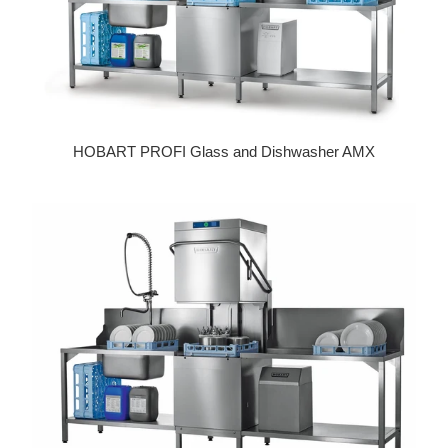
HOBART PROFI Glass and Dishwasher AMX
Regular price