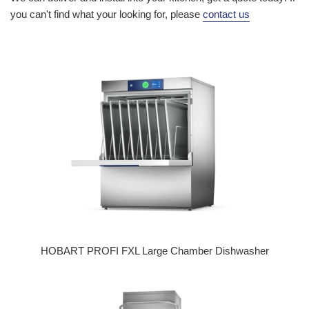
you can't find what your looking for, please
contact us
HOBART PROFI FXL Large Chamber Dishwasher
Regular price