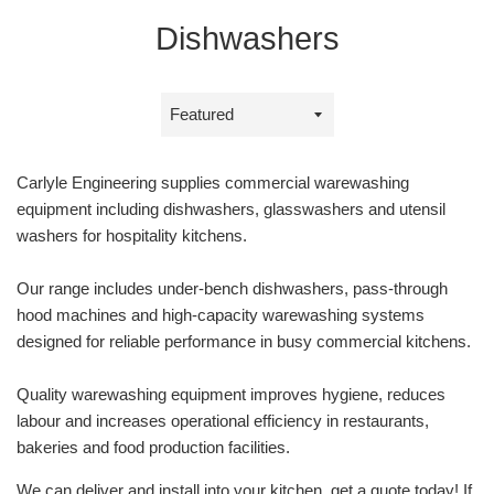
Dishwashers
Sort
by
Carlyle Engineering supplies commercial warewashing
equipment including dishwashers, glasswashers and utensil
washers for hospitality kitchens.
Our range includes under‑bench dishwashers, pass‑through
hood machines and high‑capacity warewashing systems
designed for reliable performance in busy commercial kitchens.
Quality warewashing equipment improves hygiene, reduces
labour and increases operational efficiency in restaurants,
bakeries and food production facilities.
We can deliver and install into your kitchen, get a quote today! If