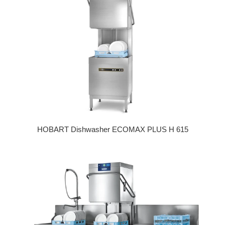
HOBART Dishwasher ECOMAX PLUS H 615
Regular price