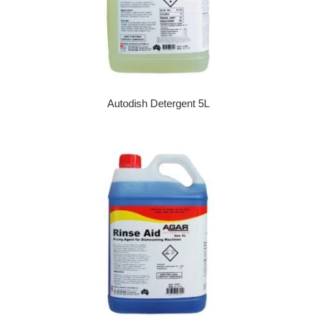
Autodish Detergent 5L
Regular price