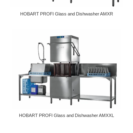
HOBART PROFI Glass and Dishwasher AMXR
Regular price
HOBART PROFI Glass and Dishwasher AMXXL
Regular price