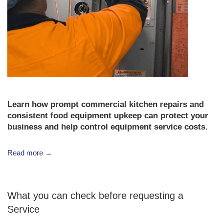
Learn how prompt
commercial kitchen repairs
and
consistent
food equipment upkeep
can protect your
business and help control
equipment service costs
.
Read more →
What you can check before requesting a
Service