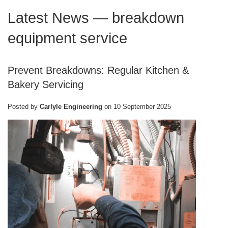
Latest News
— breakdown
equipment service
Prevent Breakdowns: Regular Kitchen &
Bakery Servicing
Posted by
Carlyle Engineering
on
10 September 2025