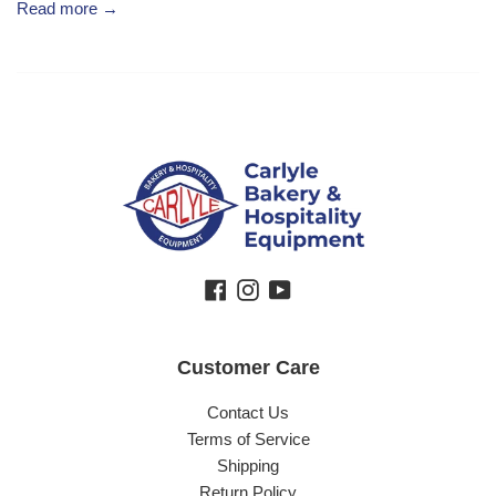
Read more →
Facebook
Instagram
YouTube
Customer Care
Contact Us
Terms of Service
Shipping
Return Policy