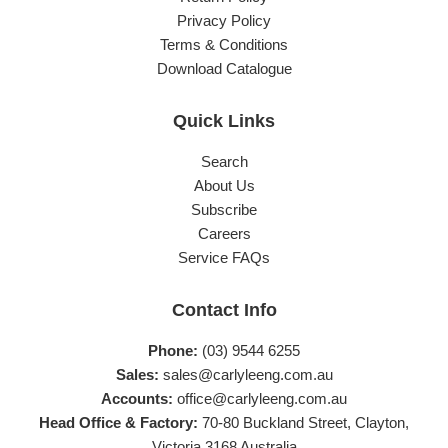
Privacy Policy
Terms & Conditions
Download Catalogue
Quick Links
Search
About Us
Subscribe
Careers
Service FAQs
Contact Info
Phone:
(03) 9544 6255
Sales:
sales@carlyleeng.com.au
Accounts:
office@carlyleeng.com.au
Head Office & Factory:
70-80 Buckland Street, Clayton,
Victoria 3168 Australia