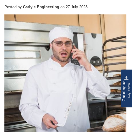
Posted by
Carlyle Engineering
on
27 July 2023
Catalogue
July 2026