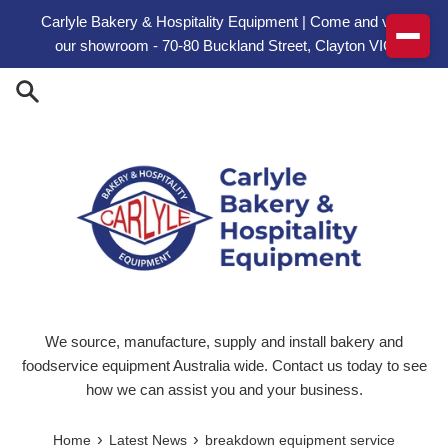
Skip to content
Carlyle Bakery & Hospitality Equipment | Come and visit
our showroom - 70-80 Buckland Street, Clayton VIC
We source, manufacture, supply and install bakery and
foodservice equipment Australia wide. Contact us today to see
how we can assist you and your business.
›
›
Home
Latest News
breakdown equipment service