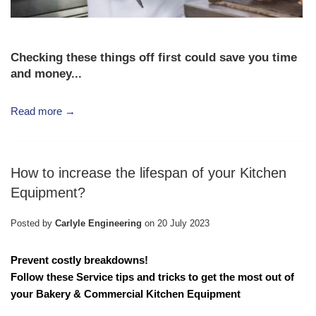
Checking these things off first could save you time
and money...
Read more →
How to increase the lifespan of your Kitchen
Equipment?
Posted by
Carlyle Engineering
on
20 July 2023
Prevent costly breakdowns!
Follow these Service tips and tricks to get the most out of
your
Bakery & Commercial Kitchen Equipment