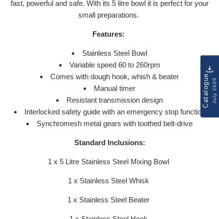
fast, powerful and safe. With its 5 litre bowl it is perfect for your
small preparations.
Features:
Stainless Steel Bowl
Variable speed 60 to 260rpm
Comes with dough hook, whish & beater
Catalogue
July 2026
Manual timer
Resistant transmission design
Interlocked safety guide with an emergency stop function
Synchromesh metal gears with toothed belt-drive
Standard Inclusions:
1 x 5 Litre Stainless Steel Mixing Bowl
1 x Stainless Steel Whisk
1 x Stainless Steel Beater
1 x Stainless Steel Hook