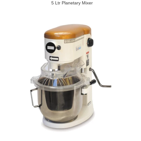
5 Ltr Planetary Mixer