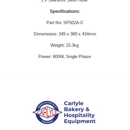
Specifications:
Part No: SP502A-C
Dimensions: 345 x 389 x 434mm
Weight: 15.3kg
Power: 800W, Single Phase