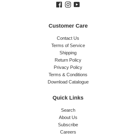
Facebook
Instagram
YouTube
Customer Care
Contact Us
Terms of Service
Shipping
Return Policy
Privacy Policy
Terms & Conditions
Download Catalogue
Quick Links
Search
About Us
Subscribe
Careers