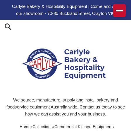
Skip to content
Carlyle Bakery & Hospitality Equipment | Come and visit
our showroom - 70-80 Buckland Street, Clayton VIC
We source, manufacture, supply and install bakery and
foodservice equipment Australia wide. Contact us today to see
how we can assist you and your business.
›
›
›
Home
Collections
Commercial Kitchen Equipment