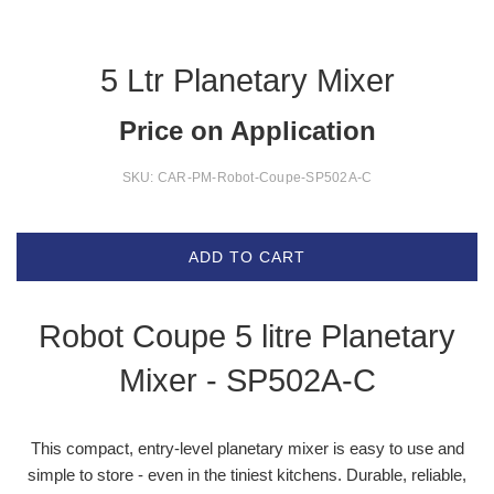
5 Ltr Planetary Mixer
Price on Application
SKU:
CAR-PM-Robot-Coupe-SP502A-C
ADD TO CART
Robot Coupe 5 litre Planetary
Mixer -
SP502A-C
This compact, entry-level planetary mixer is easy to use and
simple to store - even in the tiniest kitchens. Durable, reliable,