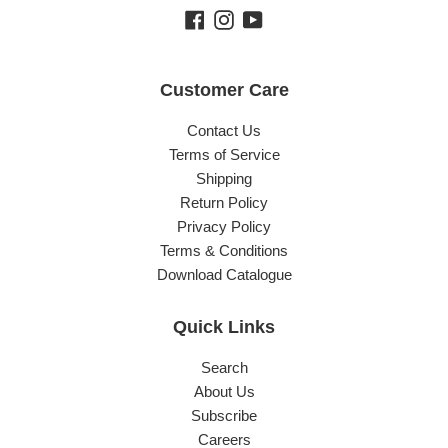
Facebook
Instagram
YouTube
Customer Care
Contact Us
Terms of Service
Shipping
Return Policy
Privacy Policy
Terms & Conditions
Download Catalogue
Quick Links
Search
About Us
Subscribe
Careers