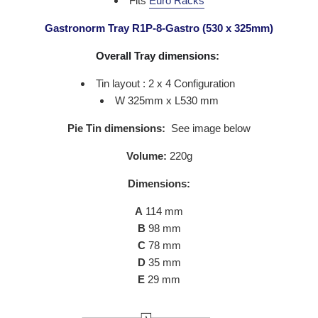
Fits
Euro Racks
Gastronorm Tray R1P-8-Gastro (530 x 325mm)
Overall Tray dimensions:
Tin layout : 2 x 4 Configuration
W 325mm x L530 mm
Pie Tin dimensions:
See image below
Volume:
220g
Dimensions:
A
114
mm
B
98
mm
C
78 mm
D
35
mm
E
29
mm