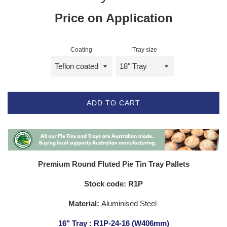
Price on Application
Coating
Tray size
ADD TO CART
Premium Round Fluted Pie Tin Tray Pallets
Stock code: R1P
Material:
Aluminised Steel
16" Tray : R1P-24-16 (W406mm)