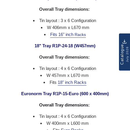
Overall Tray dimensions:
Tin layout : 3 x 6 Configuration
W 406mm x L670 mm
Fits 16" inch
Racks
18" Tray R1P-24-18 (W457mm)
Catalogue
July 2026
Overall Tray dimensions:
Tin layout : 4 x 6 Configuration
W 457mm x L670 mm
Fits
18" inch Racks
Euronorm Tray R1P-15-Euro (600 x 400mm)
Overall Tray dimensions:
Tin layout : 4 x 6 Configuration
W 400mm x L600 mm