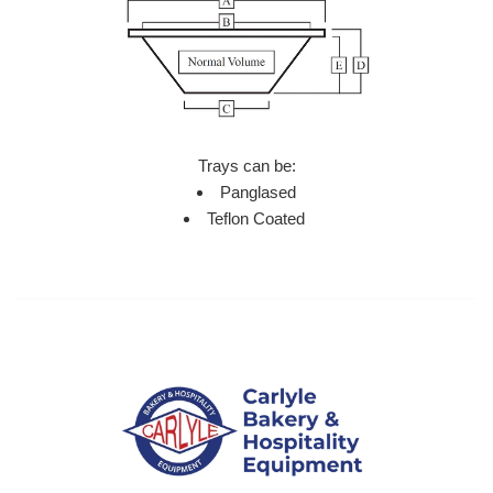
Trays can be:
Panglased
Teflon Coated