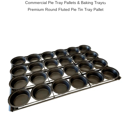
›
Commercial Pie Tray Pallets & Baking Trays
Premium Round Fluted Pie Tin Tray Pallet