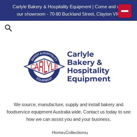
Skip to content
Carlyle Bakery & Hospitality Equipment | Come and visit
our showroom - 70-80 Buckland Street, Clayton VIC
We source, manufacture, supply and install bakery and
foodservice equipment Australia wide. Contact us today to see
how we can assist you and your business.
›
›
Home
Collections