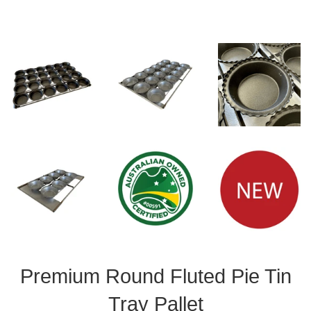
Premium Round Fluted Pie Tin
Tray Pallet