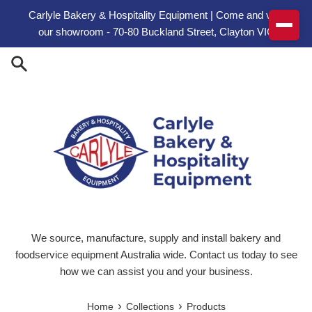
Skip to content
Carlyle Bakery & Hospitality Equipment | Come and visit
our showroom - 70-80 Buckland Street, Clayton VIC
We source, manufacture, supply and install bakery and
foodservice equipment Australia wide. Contact us today to see
how we can assist you and your business.
›
›
Home
Collections
Products