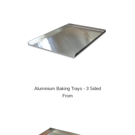
Aluminium Baking Trays - 3 Sided
From