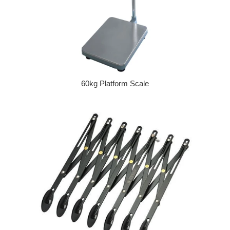
60kg Platform Scale
Regular price