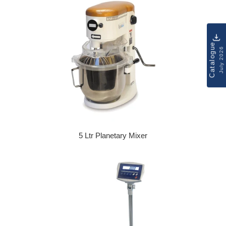
Catalogue
July 2026
5 Ltr Planetary Mixer
Regular price