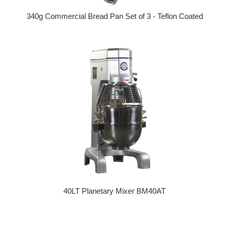
340g Commercial Bread Pan Set of 3 - Teflon Coated
Regular price
40LT Planetary Mixer BM40AT
Regular price