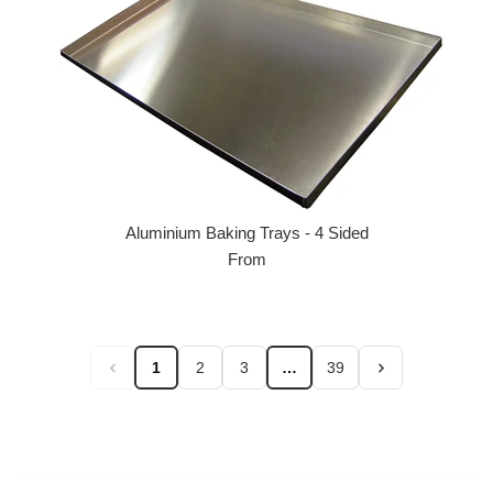
Aluminium Baking Trays - 4 Sided
From
1
2
3
…
39