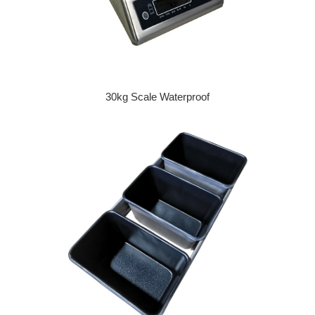
30kg Scale Waterproof
Regular price