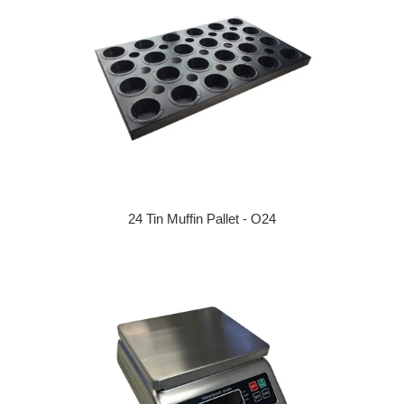
24 Tin Muffin Pallet - O24
Regular price