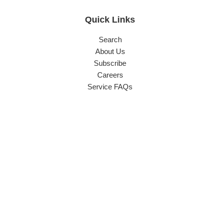
Quick Links
Search
About Us
Subscribe
Careers
Service FAQs
Contact Info
Phone:
(03) 9544 6255
Sales:
sales@carlyleeng.com.au
Accounts:
office@carlyleeng.com.au
Head Office & Factory:
70-80 Buckland Street, Clayton,
Victoria 3168 Australia