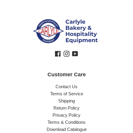
Facebook
Instagram
YouTube
Customer Care
Contact Us
Terms of Service
Shipping
Return Policy
Privacy Policy
Terms & Conditions
Download Catalogue