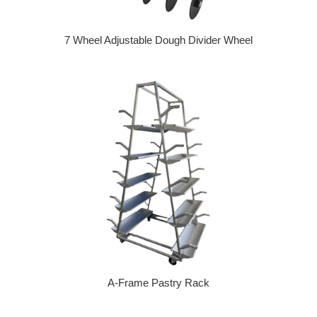
7 Wheel Adjustable Dough Divider Wheel
Regular price
A-Frame Pastry Rack
Regular price