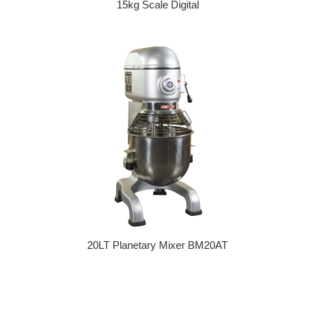
15kg Scale Digital
Regular price
20LT Planetary Mixer BM20AT
Regular price