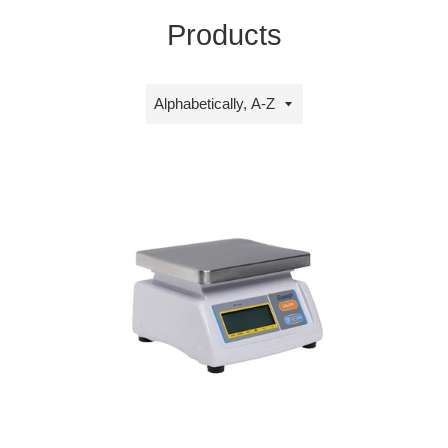
Products
Sort
by